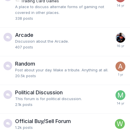
Trading Card Games
A place to discuss alternate forms of gaming not
covered in other places.
338
posts
Arcade
Discussion about the Arcade.
407
posts
Random
Post about your day. Make a tribute. Anything at all.
20.5k
posts
Political Discussion
This forum is for political discussion.
2.1k
posts
Official Buy/Sell Forum
1.2k
posts