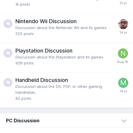
1k
posts
Nintendo Wii Discussion
Discussion about the Nintendo Wii and its games.
525
posts
Playstation Discussion
Discussion about the Playstation and its games.
928
posts
Handheld Discussion
Discussion about the DS, PSP, or other gaming
handhelds.
82
posts
PC Discussion