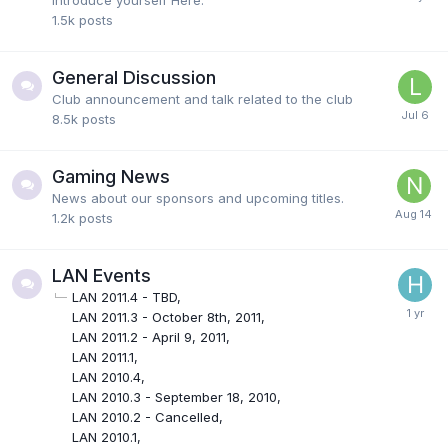
Introduce yourself Here.
1.5k
posts
General Discussion
Club announcement and talk related to the club
8.5k
posts
Gaming News
News about our sponsors and upcoming titles.
1.2k
posts
LAN Events
LAN 2011.4 - TBD
LAN 2011.3 - October 8th, 2011
LAN 2011.2 - April 9, 2011
LAN 2011.1
LAN 2010.4
LAN 2010.3 - September 18, 2010
LAN 2010.2 - Cancelled
LAN 2010.1