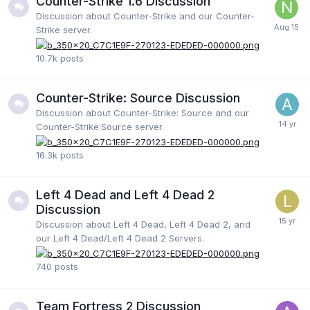
Counter-Strike 1.6 Discussion
Discussion about Counter-Strike and our Counter-
Strike server.
10.7k
posts
Counter-Strike: Source Discussion
Discussion about Counter-Strike: Source and our
Counter-Strike:Source server.
16.3k
posts
Left 4 Dead and Left 4 Dead 2
Discussion
Discussion about Left 4 Dead, Left 4 Dead 2, and
our Left 4 Dead/Left 4 Dead 2 Servers.
740
posts
Team Fortress 2 Discussion