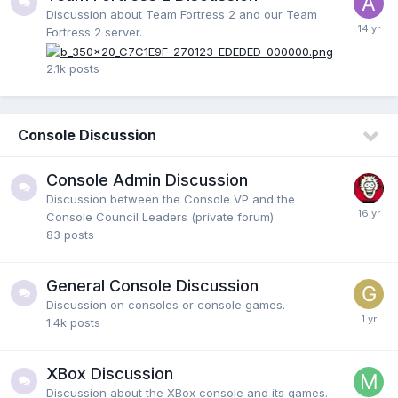
Discussion about Team Fortress 2 and our Team
Fortress 2 server.
2.1k
posts
Console Discussion
Console Admin Discussion
Discussion between the Console VP and the
Console Council Leaders (private forum)
83
posts
General Console Discussion
Discussion on consoles or console games.
1.4k
posts
XBox Discussion
Discussion about the XBox console and its games.