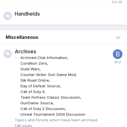
Handhelds
Miscellaneous
Archives
Archived Club Information
Condition Zero
Guild Wars
Counter Strike: Gun Game Mod
Silk Road Online
Day of Defeat: Source
Call of Duty 4
Team Fortress Classic Discussion
GunGame: Source
Call of Duty 2 Discussion
Unreal Tournament 2004 Discussion
Topics and Forums which have been archived.
1.8k
posts