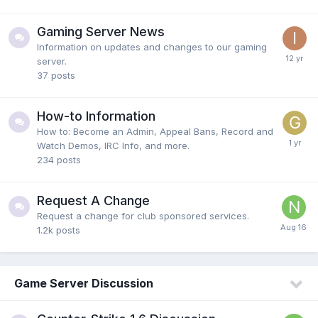
Gaming Server News
Information on updates and changes to our gaming
server.
37
posts
How-to Information
How to: Become an Admin, Appeal Bans, Record and
Watch Demos, IRC Info, and more.
234
posts
Request A Change
Request a change for club sponsored services.
1.2k
posts
Game Server Discussion