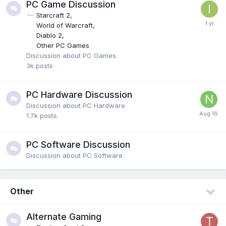
PC Game Discussion
Starcraft 2
World of Warcraft
Diablo 2
Other PC Games
Discussion about PC Games.
3k
posts
PC Hardware Discussion
Discussion about PC Hardware.
1.7k
posts
PC Software Discussion
Discussion about PC Software.
Other
Alternate Gaming