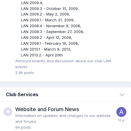
LAN 2009.4
LAN 2009.3 - October 31, 2009
LAN 2009.2 - May 2, 2009
LAN 2009.1 - March 21, 2009
LAN 2008.4 - November 8, 2008
LAN 2008.3 - September 27, 2008
LAN 2008.2 - April 12, 2008
LAN 2008.1 - February 16, 2008
LAN 2013.1 - March 9, 2013
LAN 2013.2 - April 20th
Announcements and discussion about our club LAN
events
2.4k
posts
Club Services
Website and Forum News
Information on updates and changes to our website
and forums.
94
posts