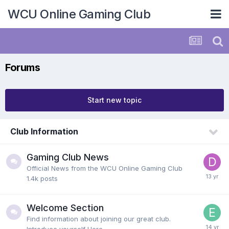
WCU Online Gaming Club
Forums
Start new topic
Club Information
Gaming Club News
Official News from the WCU Online Gaming Club
1.4k
posts
Welcome Section
Find information about joining our great club.