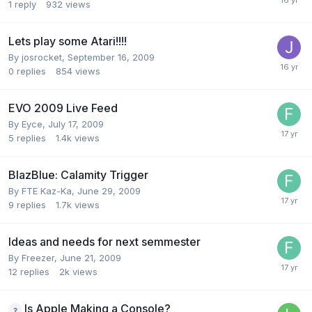
1
reply
932
views
Lets play some Atari!!!!
By
josrocket
,
September 16, 2009
0
replies
854
views
EVO 2009 Live Feed
By
Eyce
,
July 17, 2009
5
replies
1.4k
views
BlazBlue: Calamity Trigger
By
FTE Kaz-Ka
,
June 29, 2009
9
replies
1.7k
views
Ideas and needs for next semmester
By
Freezer
,
June 21, 2009
12
replies
2k
views
Is Apple Making a Console?