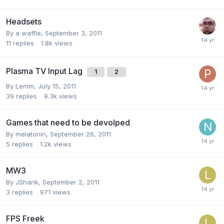
Headsets
By
a waffle
,
September 3, 2011
11
replies
1.8k
views
Plasma TV Input Lag
1
2
By
Lemm
,
July 15, 2011
39
replies
9.3k
views
Games that need to be devolped
By
melatonin
,
September 26, 2011
5
replies
1.2k
views
MW3
By
JShank
,
September 2, 2011
3
replies
971
views
FPS Freek