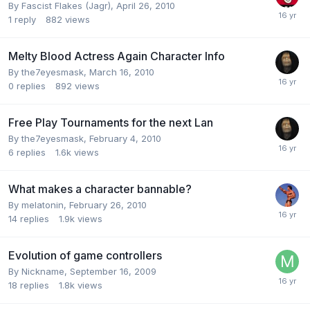
By
Fascist Flakes (Jagr)
,
April 26, 2010
1
reply
882
views
Melty Blood Actress Again Character Info
By
the7eyesmask
,
March 16, 2010
0
replies
892
views
Free Play Tournaments for the next Lan
By
the7eyesmask
,
February 4, 2010
6
replies
1.6k
views
What makes a character bannable?
By
melatonin
,
February 26, 2010
14
replies
1.9k
views
Evolution of game controllers
By
Nickname
,
September 16, 2009
18
replies
1.8k
views