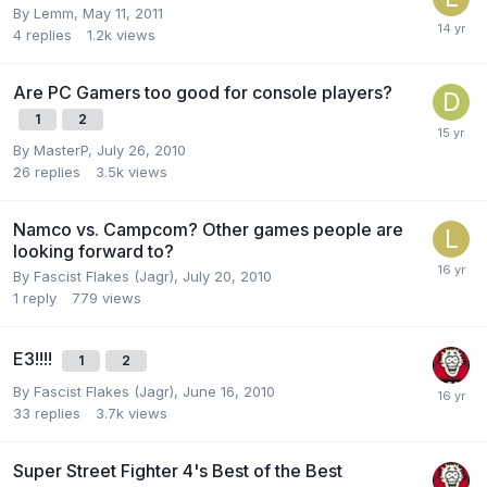
By
Lemm
,
May 11, 2011
4
replies
1.2k
views
Are PC Gamers too good for console players?
1
2
By
MasterP
,
July 26, 2010
26
replies
3.5k
views
Namco vs. Campcom? Other games people are
looking forward to?
By
Fascist Flakes (Jagr)
,
July 20, 2010
1
reply
779
views
E3!!!!
1
2
By
Fascist Flakes (Jagr)
,
June 16, 2010
33
replies
3.7k
views
Super Street Fighter 4's Best of the Best