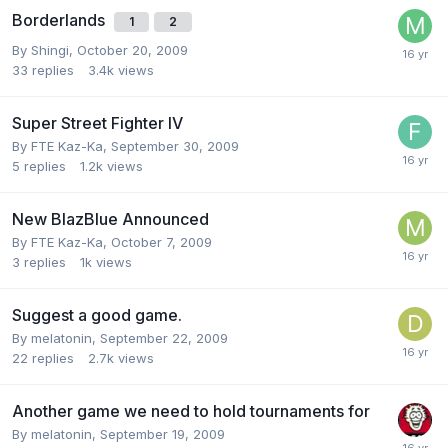
Borderlands
1
2
By
Shingi
,
October 20, 2009
33
replies
3.4k
views
Super Street Fighter IV
By
FTE Kaz-Ka
,
September 30, 2009
5
replies
1.2k
views
New BlazBlue Announced
By
FTE Kaz-Ka
,
October 7, 2009
3
replies
1k
views
Suggest a good game.
By
melatonin
,
September 22, 2009
22
replies
2.7k
views
Another game we need to hold tournaments for
By
melatonin
,
September 19, 2009