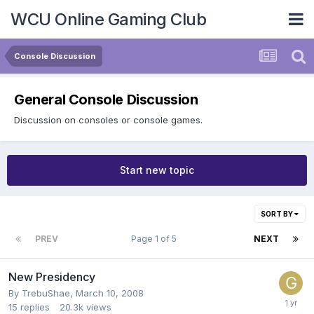
WCU Online Gaming Club
Console Discussion
General Console Discussion
Discussion on consoles or console games.
Start new topic
SORT BY
PREV
Page 1 of 5
NEXT
New Presidency
By
TrebuShae
,
March 10, 2008
15
replies
20.3k
views