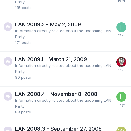
Party
115
posts
LAN 2009.2 - May 2, 2009
Information directly related about the upcoming LAN
Party
171
posts
LAN 2009.1 - March 21, 2009
Information directly related about the upcoming LAN
Party
90
posts
LAN 2008.4 - November 8, 2008
Information directly related about the upcoming LAN
Party
88
posts
LAN 2008.3 - September 27, 2008