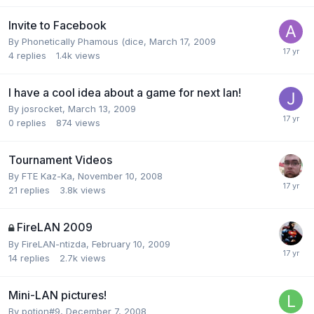
Invite to Facebook
By
Phonetically Phamous (dice
,
March 17, 2009
4
replies
1.4k
views
I have a cool idea about a game for next lan!
By
josrocket
,
March 13, 2009
0
replies
874
views
Tournament Videos
By
FTE Kaz-Ka
,
November 10, 2008
21
replies
3.8k
views
FireLAN 2009
By
FireLAN-ntizda
,
February 10, 2009
14
replies
2.7k
views
Mini-LAN pictures!
By
potion#9
,
December 7, 2008