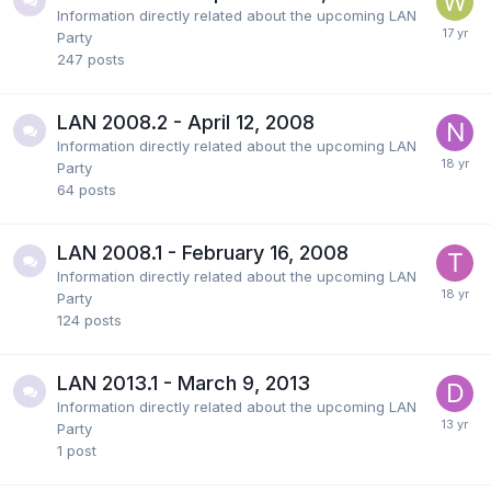
Information directly related about the upcoming LAN
Party
247
posts
LAN 2008.2 - April 12, 2008
Information directly related about the upcoming LAN
Party
64
posts
LAN 2008.1 - February 16, 2008
Information directly related about the upcoming LAN
Party
124
posts
LAN 2013.1 - March 9, 2013
Information directly related about the upcoming LAN
Party
1
post