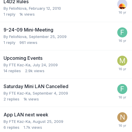
L4D2 Rules
By
FelixNova
,
February 12, 2010
1
reply
1k
views
9-24-09 Mini-Meeting
By
FelixNova
,
September 25, 2009
1
reply
961
views
Upcoming Events
By
FTE Kaz-Ka
,
July 24, 2009
14
replies
2.9k
views
Saturday Mini LAN Cancelled
By
FTE Kaz-Ka
,
September 4, 2009
2
replies
1k
views
App LAN next week
By
FTE Kaz-Ka
,
August 25, 2009
6
replies
1.7k
views