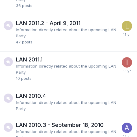
36
posts
LAN 2011.2 - April 9, 2011
Information directly related about the upcoming LAN
Party
47
posts
LAN 2011.1
Information directly related about the upcoming LAN
Party
10
posts
LAN 2010.4
Information directly related about the upcoming LAN
Party
LAN 2010.3 - September 18, 2010
Information directly related about the upcoming LAN