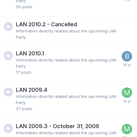
Party
56
posts
LAN 2010.2 - Cancelled
Information directly related about the upcoming LAN
Party
LAN 2010.1
Information directly related about the upcoming LAN
Party
17
posts
LAN 2009.4
Information directly related about the upcoming LAN
Party
27
posts
LAN 2009.3 - October 31, 2009
Information directly related about the upcoming LAN