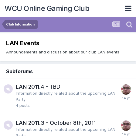
WCU Online Gaming Club
Club Information
LAN Events
Announcements and discussion about our club LAN events
Subforums
LAN 2011.4 - TBD
Information directly related about the upcoming LAN
Party
4
posts
LAN 2011.3 - October 8th, 2011
Information directly related about the upcoming LAN
Party