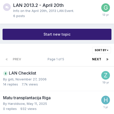
LAN 2013.2 - April 20th
Info on the April 20th, 2013 LAN Event.
6
posts
Start new topic
SORT BY
PREV
Page 1 of 5
NEXT
LAN Checklist
By
gxti
,
November 27, 2006
14
replies
7.7k
views
Matu transplantacija Riga
By
Haroldsow
,
May 11, 2025
0
replies
932
views