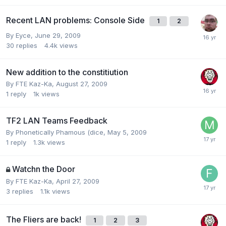
Recent LAN problems: Console Side
1
2
By
Eyce
,
June 29, 2009
30
replies
4.4k
views
New addition to the constitiution
By
FTE Kaz-Ka
,
August 27, 2009
1
reply
1k
views
TF2 LAN Teams Feedback
By
Phonetically Phamous (dice
,
May 5, 2009
1
reply
1.3k
views
Watchn the Door
By
FTE Kaz-Ka
,
April 27, 2009
3
replies
1.1k
views
The Fliers are back!
1
2
3