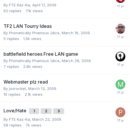
By
FTE Kaz-Ka
,
April 17, 2009
62
replies
7.1k
views
TF2 LAN Tourry Ideas
By
Phonetically Phamous (dice
,
March 16, 2009
5
replies
1.5k
views
battlefield heroes Free LAN game
By
Phonetically Phamous (dice
,
March 28, 2009
7
replies
2.8k
views
Webmaster plz read
By
josrocket
,
March 13, 2009
10
replies
2.1k
views
Love/Hate
1
2
3
By
FTE Kaz-Ka
,
March 22, 2009
58
replies
7k
views