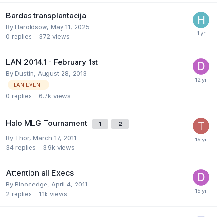
Bardas transplantacija
By
Haroldsow
,
May 11, 2025
0
replies
372
views
LAN 2014.1 - February 1st
By
Dustin
,
August 28, 2013
LAN EVENT
0
replies
6.7k
views
Halo MLG Tournament
1
2
By
Thor
,
March 17, 2011
34
replies
3.9k
views
Attention all Execs
By
Bloodedge
,
April 4, 2011
2
replies
1.1k
views