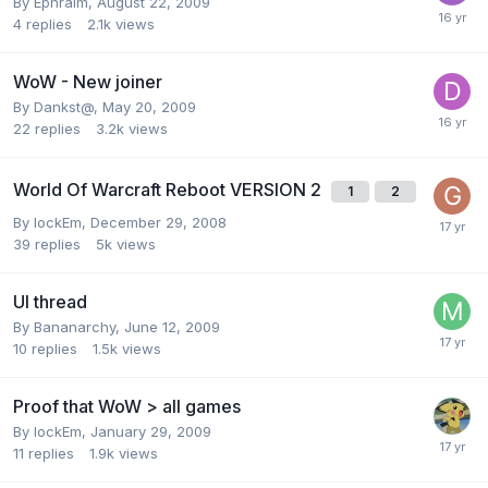
By
Ephraim
,
August 22, 2009
4
replies
2.1k
views
WoW - New joiner
By
Dankst@
,
May 20, 2009
22
replies
3.2k
views
World Of Warcraft Reboot VERSION 2
1
2
By
lockEm
,
December 29, 2008
39
replies
5k
views
UI thread
By
Bananarchy
,
June 12, 2009
10
replies
1.5k
views
Proof that WoW > all games
By
lockEm
,
January 29, 2009
11
replies
1.9k
views