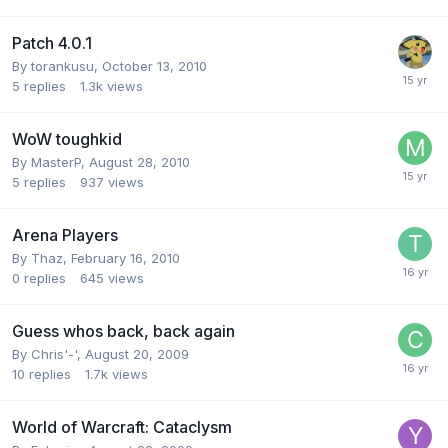
Patch 4.0.1
By
torankusu
,
October 13, 2010
5
replies
1.3k
views
WoW toughkid
By
MasterP
,
August 28, 2010
5
replies
937
views
Arena Players
By
Thaz
,
February 16, 2010
0
replies
645
views
Guess whos back, back again
By
Chris'-'
,
August 20, 2009
10
replies
1.7k
views
World of Warcraft: Cataclysm