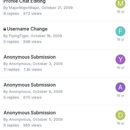
Profile Chat Editing
By
MajorMajorMajor
,
October 21, 2009
8
replies
972
views
Username Change
By
FlyingTiger
,
October 18, 2009
0
replies
548
views
Anonymous Submission
By
Anonymous
,
October 3, 2009
11
replies
1.3k
views
Anonymous Submission
By
Anonymous
,
October 9, 2009
0
replies
670
views
Anonymous Submission
By
Anonymous
,
October 5, 2009
6
replies
965
views