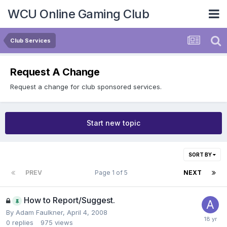
WCU Online Gaming Club
Club Services
Request A Change
Request a change for club sponsored services.
Start new topic
SORT BY
PREV
Page 1 of 5
NEXT
How to Report/Suggest.
By
Adam Faulkner
,
April 4, 2008
0
replies
975
views