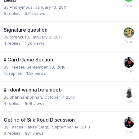
dead
By
Anonymous
,
January 13, 2011
5
replies
5.6k
views
Signature question.
By
torankusu
,
January 3, 2011
4
replies
1.2k
views
Card Game Section
By
Freezer
,
September 30, 2010
10
replies
1.5k
views
i dont wanna be a noob
By
Shannannonnan
,
October 7, 2010
4
replies
808
views
Get rid of Silk Road Discussion
By
Fascist Flakes (Jagr)
,
September 14, 2010
3
replies
881
views