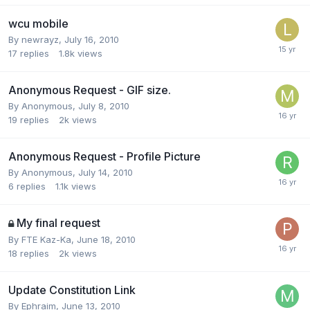
wcu mobile
By
newrayz
,
July 16, 2010
17
replies
1.8k
views
Anonymous Request - GIF size.
By
Anonymous
,
July 8, 2010
19
replies
2k
views
Anonymous Request - Profile Picture
By
Anonymous
,
July 14, 2010
6
replies
1.1k
views
My final request
By
FTE Kaz-Ka
,
June 18, 2010
18
replies
2k
views
Update Constitution Link
By
Ephraim
,
June 13, 2010