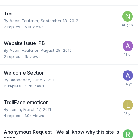
Test
By
Adam Faulkner
,
September 18, 2012
2
replies
5.1k
views
Website Issue IPB
By
Adam Faulkner
,
August 25, 2012
2
replies
1k
views
Welcome Section
By
Bloodedge
,
June 7, 2011
11
replies
1.7k
views
TrollFace emoticon
By
Lemm
,
March 17, 2011
4
replies
1.9k
views
Anonymous Request - We all know why this site is