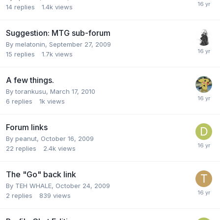
14
replies
1.4k
views
Suggestion: MTG sub-forum
By
melatonin
,
September 27, 2009
15
replies
1.7k
views
A few things.
By
torankusu
,
March 17, 2010
6
replies
1k
views
Forum links
By
peanut
,
October 16, 2009
22
replies
2.4k
views
The "Go" back link
By
TEH WHALE
,
October 24, 2009
2
replies
839
views