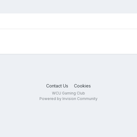
Contact Us
Cookies
WCU Gaming Club
Powered by Invision Community