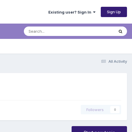
Sign Up
Existing user? Sign In
All Activity
Followers
0