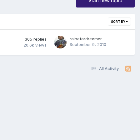
Start new topic
SORT BY
rainefardreamer
305
replies
September 9, 2010
20.6k
views
All Activity