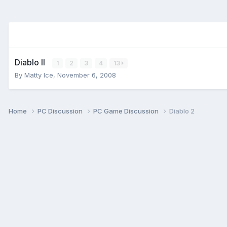
Diablo II
1
2
3
4
13
By
Matty Ice
,
November 6, 2008
Home
PC Discussion
PC Game Discussion
Diablo 2