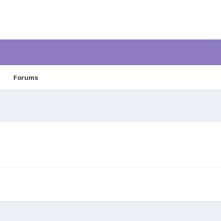
Forums