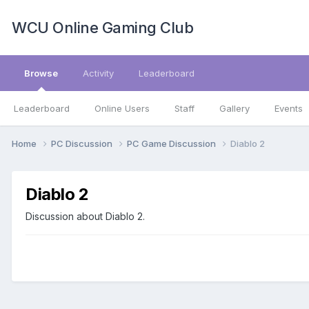
WCU Online Gaming Club
Browse
Activity
Leaderboard
Leaderboard
Online Users
Staff
Gallery
Events
Home
PC Discussion
PC Game Discussion
Diablo 2
Diablo 2
Discussion about Diablo 2.