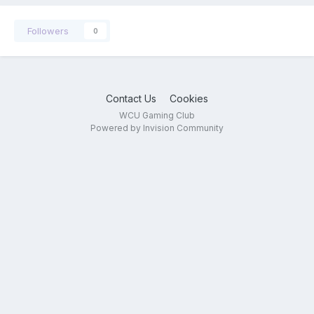
Followers
0
Contact Us
Cookies
WCU Gaming Club
Powered by Invision Community