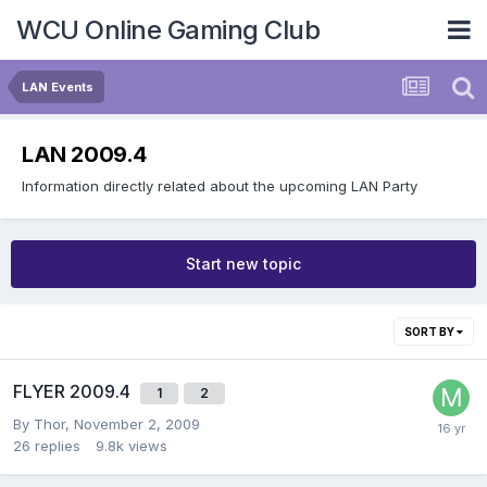
WCU Online Gaming Club
LAN Events
LAN 2009.4
Information directly related about the upcoming LAN Party
Start new topic
SORT BY
FLYER 2009.4
1
2
By
Thor
,
November 2, 2009
26
replies
9.8k
views