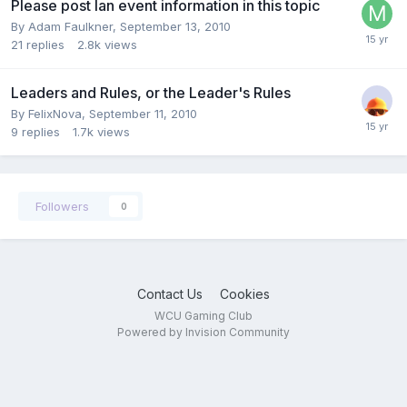
Please post lan event information in this topic
By
Adam Faulkner
,
September 13, 2010
21
replies
2.8k
views
Leaders and Rules, or the Leader's Rules
By
FelixNova
,
September 11, 2010
9
replies
1.7k
views
Followers
0
Contact Us
Cookies
WCU Gaming Club
Powered by Invision Community