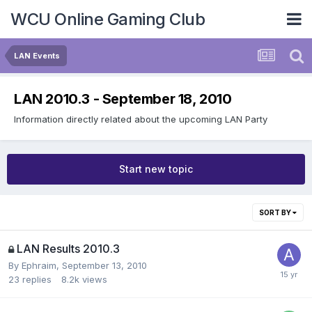
WCU Online Gaming Club
LAN Events
LAN 2010.3 - September 18, 2010
Information directly related about the upcoming LAN Party
Start new topic
SORT BY
LAN Results 2010.3
By
Ephraim
,
September 13, 2010
23
replies
8.2k
views