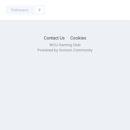
Followers
0
Contact Us
Cookies
WCU Gaming Club
Powered by Invision Community