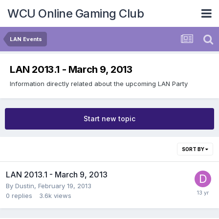
WCU Online Gaming Club
LAN Events
LAN 2013.1 - March 9, 2013
Information directly related about the upcoming LAN Party
Start new topic
SORT BY
LAN 2013.1 - March 9, 2013
By
Dustin
,
February 19, 2013
0
replies
3.6k
views