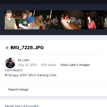
IMG_7228.JPG
By
Liam
July 12, 2010
618 views
View Liam's images
COPYRIGHT
© &copy; 2007 WCU Gaming Club
Report image
FROM THE CATEGORY: