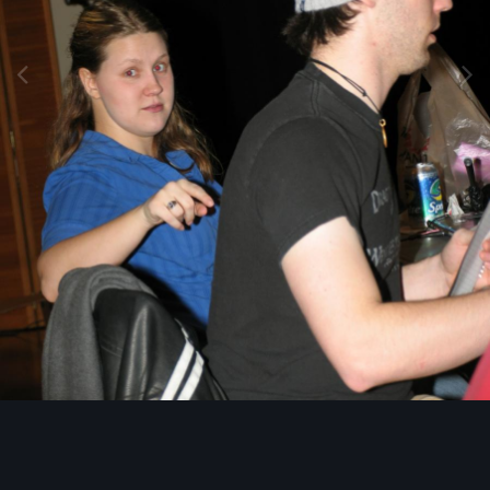
Image Tools