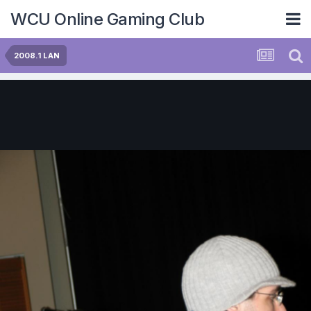
WCU Online Gaming Club
2008.1 LAN