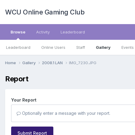
WCU Online Gaming Club
Browse
Activity
Leaderboard
Leaderboard
Online Users
Staff
Gallery
Events
Home
Gallery
2008.1 LAN
IMG_7230.JPG
Report
Your Report
Optionally enter a message with your report.
Submit Report