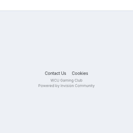
Contact Us
Cookies
WCU Gaming Club
Powered by Invision Community