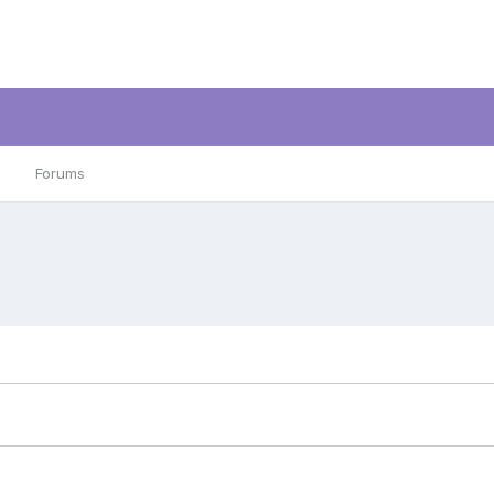
Forums