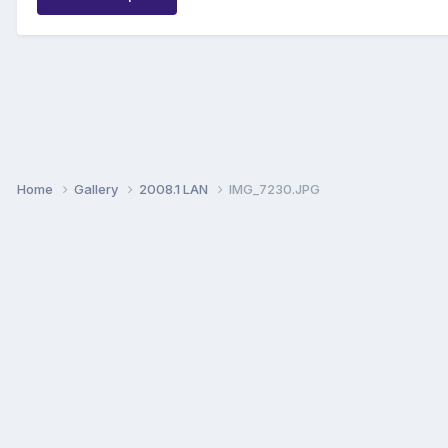
Home
Gallery
2008.1 LAN
IMG_7230.JPG