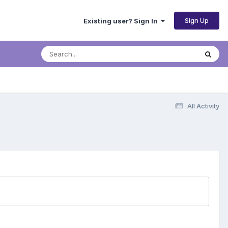
Sign Up
Existing user? Sign In
All Activity