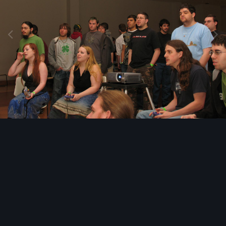
Image Tools