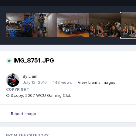
IMG_8751.JPG
By
Liam
July 12, 2010
443 views
View Liam's images
COPYRIGHT
© &copy; 2007 WCU Gaming Club
Report image
FROM THE CATEGORY: