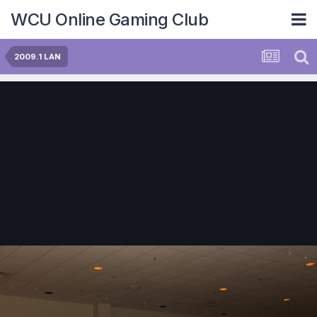
WCU Online Gaming Club
2009.1 LAN