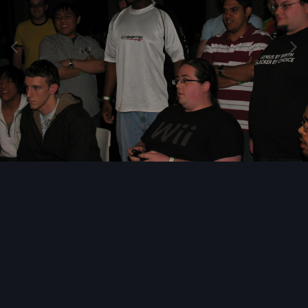
Image Tools