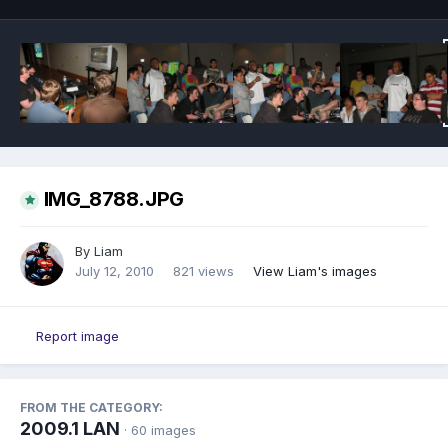
IMG_8788.JPG
By
Liam
July 12, 2010
821 views
View Liam's images
Report image
FROM THE CATEGORY:
2009.1 LAN
· 60 images