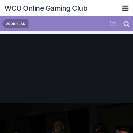
WCU Online Gaming Club
2009.1 LAN