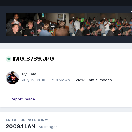
IMG_8789.JPG
By
Liam
July 12, 2010
793 views
View Liam's images
Report image
FROM THE CATEGORY:
2009.1 LAN
· 60 images