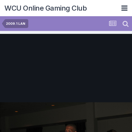
WCU Online Gaming Club
2009.1 LAN