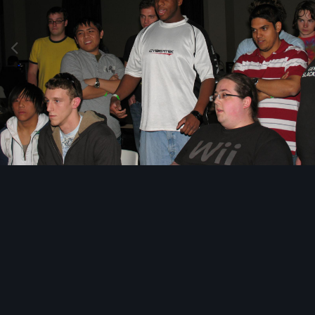
Image Tools