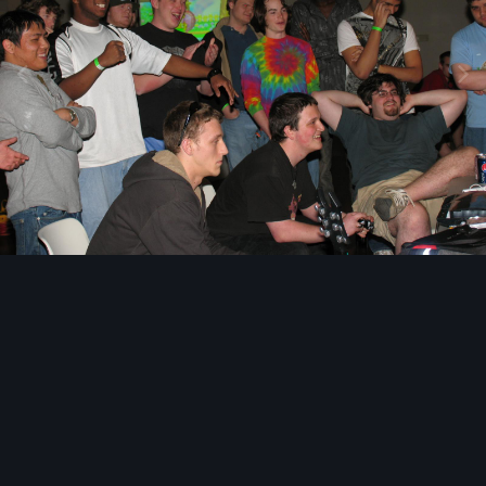
Image Tools