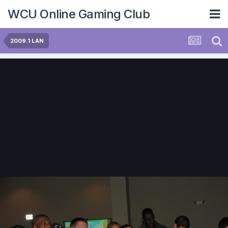
WCU Online Gaming Club
2009.1 LAN