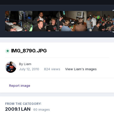
IMG_8790.JPG
By
Liam
July 12, 2010
824 views
View Liam's images
Report image
FROM THE CATEGORY:
2009.1 LAN
· 60 images