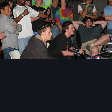
Image Tools