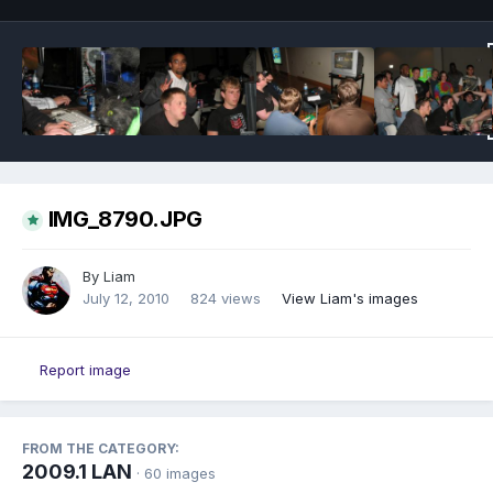
IMG_8790.JPG
By
Liam
July 12, 2010
824 views
View Liam's images
Report image
FROM THE CATEGORY:
2009.1 LAN
· 60 images