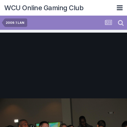
WCU Online Gaming Club
2009.1 LAN