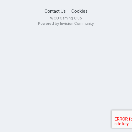
Contact Us
Cookies
WCU Gaming Club
Powered by Invision Community