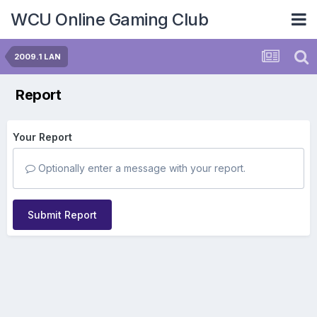
WCU Online Gaming Club
2009.1 LAN
Report
Your Report
Optionally enter a message with your report.
Submit Report