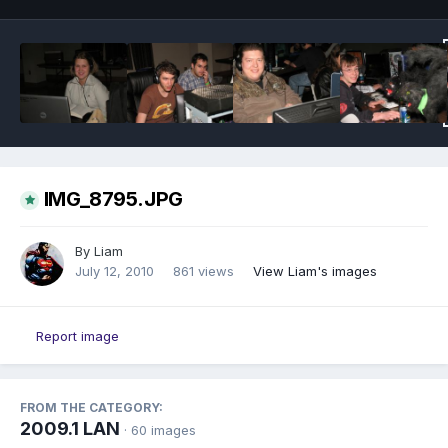
IMG_8795.JPG
By
Liam
July 12, 2010
861 views
View Liam's images
Report image
FROM THE CATEGORY:
2009.1 LAN
· 60 images