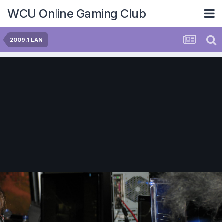
WCU Online Gaming Club
2009.1 LAN