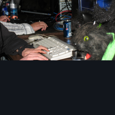
Image Tools