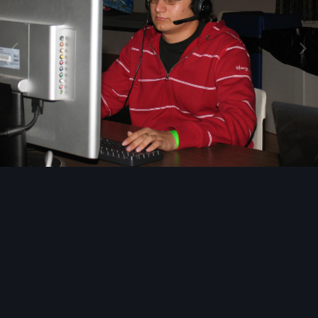
Image Tools