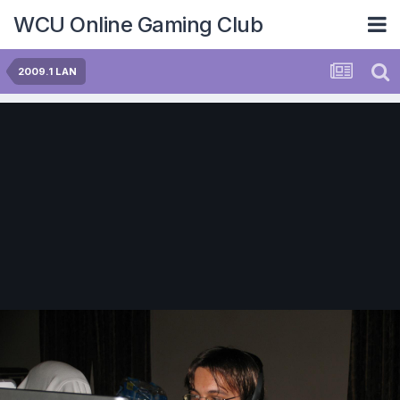
WCU Online Gaming Club
2009.1 LAN