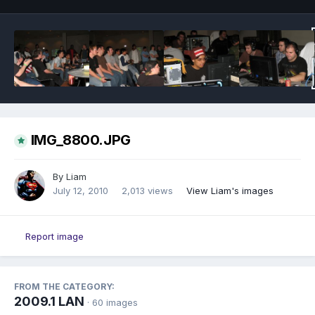
IMG_8800.JPG
By
Liam
July 12, 2010
2,013 views
View Liam's images
Report image
FROM THE CATEGORY:
2009.1 LAN
· 60 images