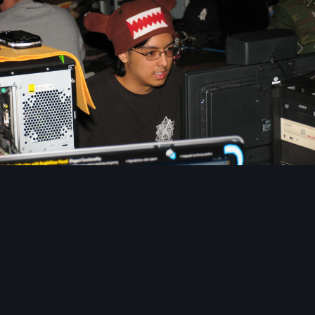
Image Tools