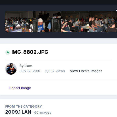
IMG_8802.JPG
By
Liam
July 12, 2010
2,002 views
View Liam's images
Report image
FROM THE CATEGORY:
2009.1 LAN
· 60 images