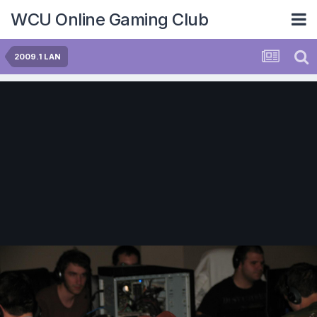
WCU Online Gaming Club
2009.1 LAN