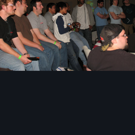
Image Tools