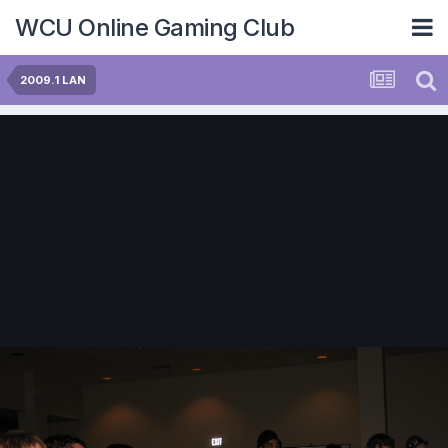
WCU Online Gaming Club
2009.1 LAN