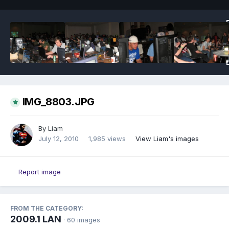
IMG_8803.JPG
By
Liam
July 12, 2010
1,985 views
View Liam's images
Report image
FROM THE CATEGORY:
2009.1 LAN
· 60 images