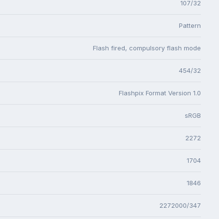
107/32
Pattern
Flash fired, compulsory flash mode
454/32
Flashpix Format Version 1.0
sRGB
2272
1704
1846
2272000/347