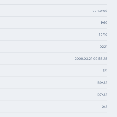
centered
1/60
32/10
0221
2009:03:21 09:58:28
5/1
189/32
107/32
0/3