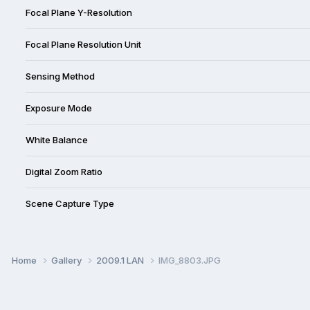
Focal Plane Y-Resolution
Focal Plane Resolution Unit
Sensing Method
Exposure Mode
White Balance
Digital Zoom Ratio
Scene Capture Type
Home
Gallery
2009.1 LAN
IMG_8803.JPG