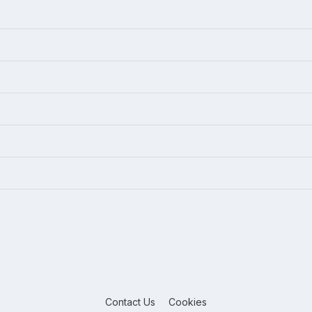
Contact Us
Cookies