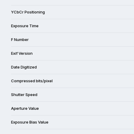
YCbCr Positioning
Exposure Time
F Number
Exif Version
Date Digitized
Compressed bits/pixel
Shutter Speed
Aperture Value
Exposure Bias Value