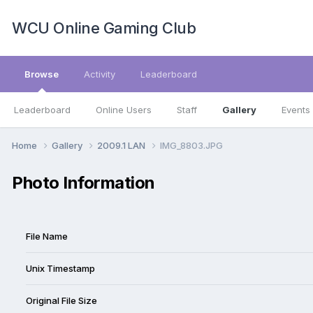
WCU Online Gaming Club
Browse
Activity
Leaderboard
Leaderboard
Online Users
Staff
Gallery
Events
Home
Gallery
2009.1 LAN
IMG_8803.JPG
Photo Information
File Name
Unix Timestamp
Original File Size