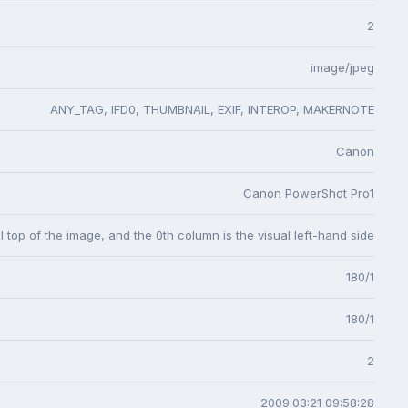
2
image/jpeg
ANY_TAG, IFD0, THUMBNAIL, EXIF, INTEROP, MAKERNOTE
Canon
Canon PowerShot Pro1
l top of the image, and the 0th column is the visual left-hand side
180/1
180/1
2
2009:03:21 09:58:28