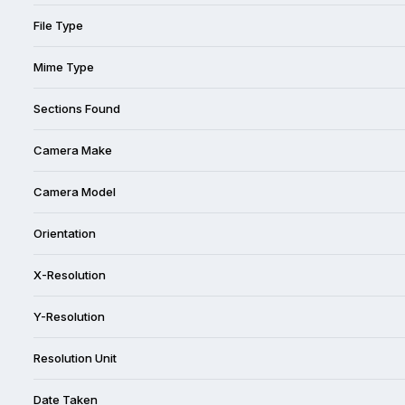
File Type
Mime Type
Sections Found
Camera Make
Camera Model
Orientation
X-Resolution
Y-Resolution
Resolution Unit
Date Taken