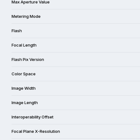
Max Aperture Value
Metering Mode
Flash
Focal Length
Flash Pix Version
Color Space
Image Width
Image Length
Interoperability Offset
Focal Plane X-Resolution