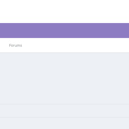
Forums