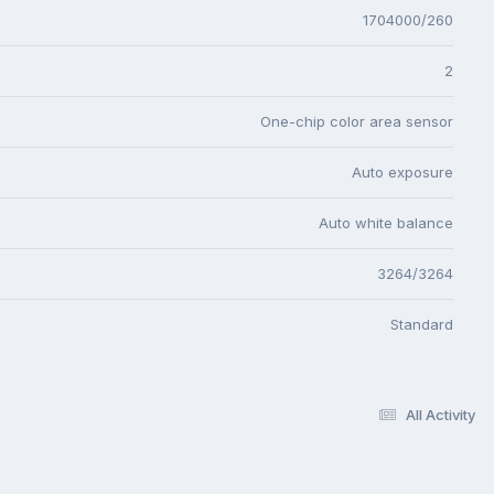
1704000/260
2
One-chip color area sensor
Auto exposure
Auto white balance
3264/3264
Standard
All Activity