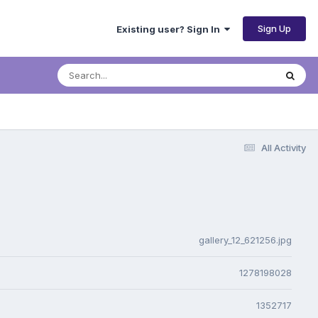
Sign Up
Existing user? Sign In
All Activity
gallery_12_621256.jpg
1278198028
1352717