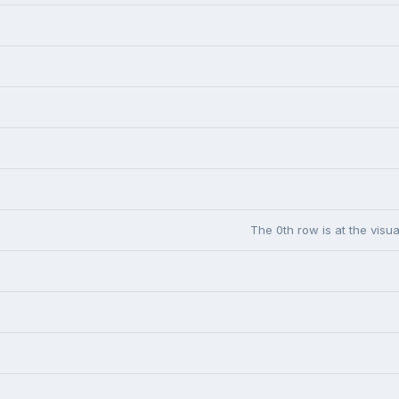
The 0th row is at the visua