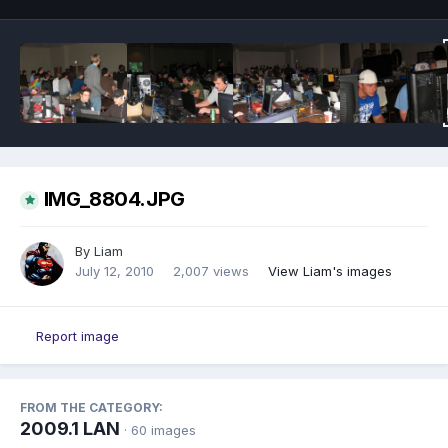
IMG_8804.JPG
By
Liam
July 12, 2010
2,007 views
View Liam's images
Report image
FROM THE CATEGORY:
2009.1 LAN
· 60 images