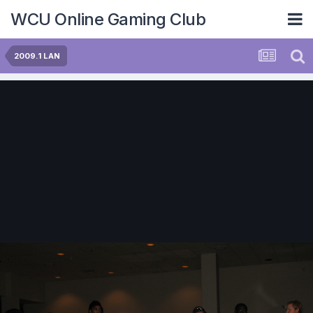
WCU Online Gaming Club
2009.1 LAN