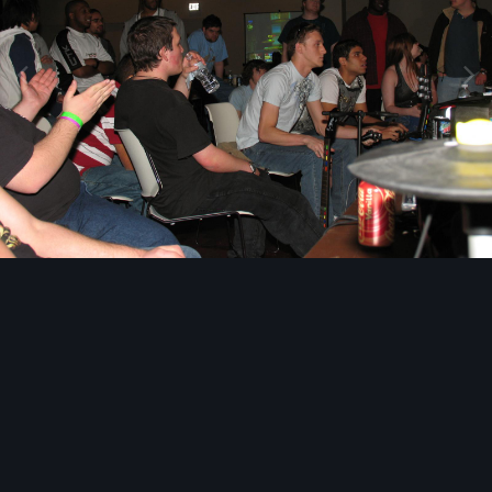
Image Tools