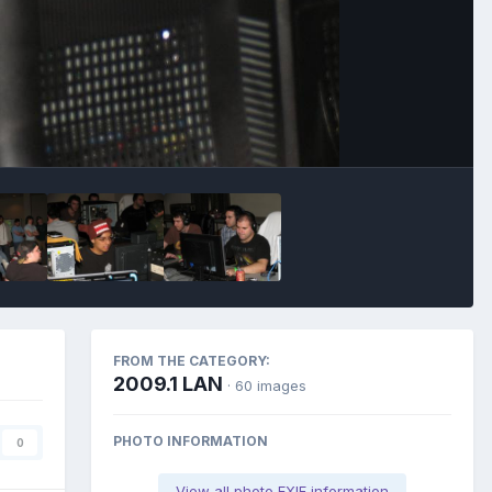
Image Tools
FROM THE CATEGORY:
2009.1 LAN
· 60 images
PHOTO INFORMATION
0
View all photo EXIF information