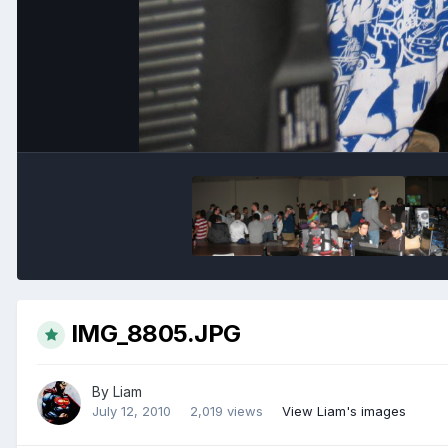
IMG_8805.JPG
By
Liam
July 12, 2010
2,019 views
View Liam's images