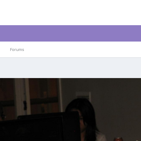
Forums