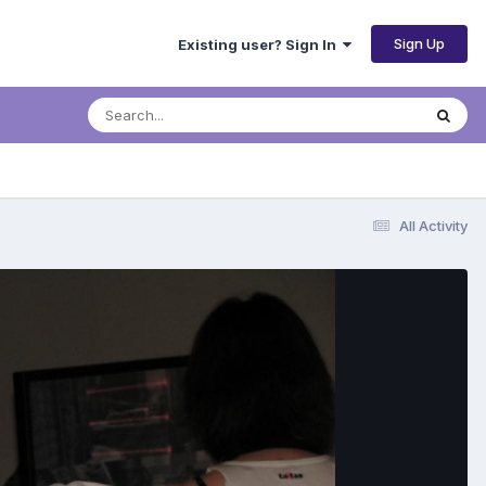
Sign Up
Existing user? Sign In
All Activity