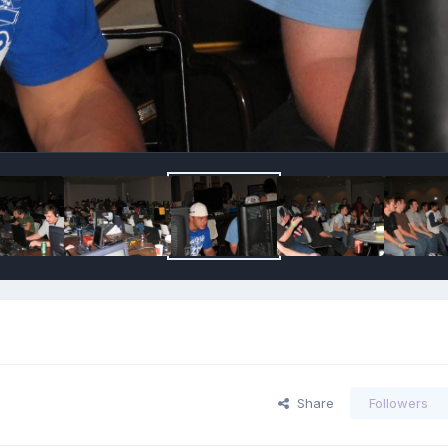
Share
Followers