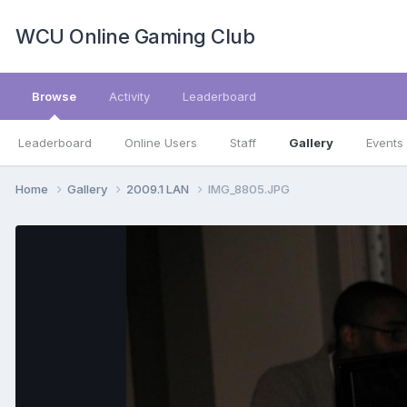
WCU Online Gaming Club
Browse
Activity
Leaderboard
Leaderboard
Online Users
Staff
Gallery
Events
Home
Gallery
2009.1 LAN
IMG_8805.JPG