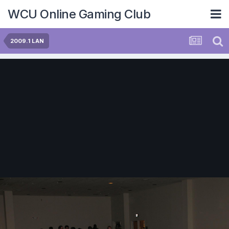
WCU Online Gaming Club
2009.1 LAN