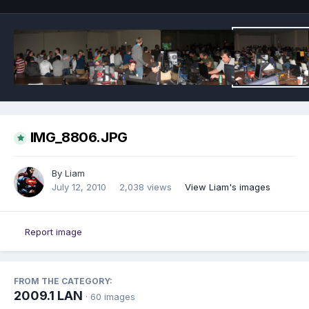
IMG_8806.JPG
By
Liam
July 12, 2010
2,038 views
View Liam's images
Report image
FROM THE CATEGORY:
2009.1 LAN
· 60 images