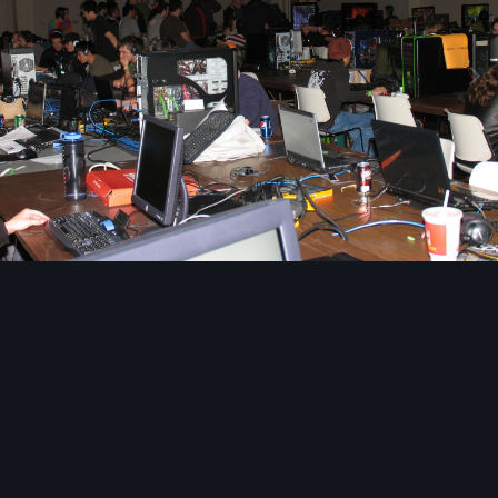
Image Tools