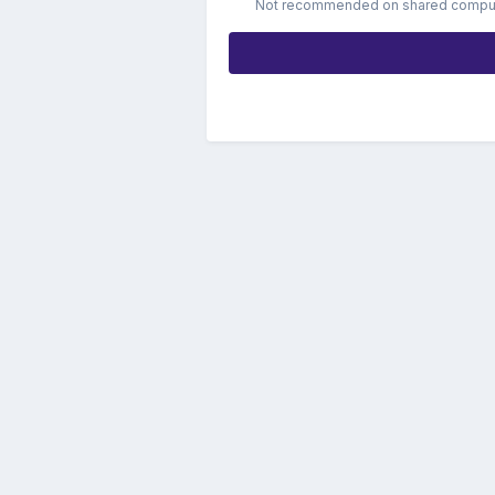
Not recommended on shared compu