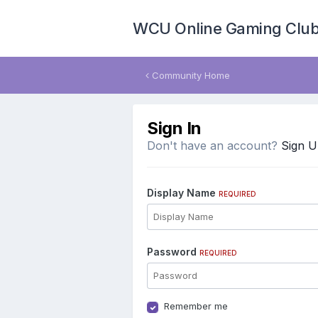
WCU Online Gaming Clu
Community Home
Sign In
Don't have an account?
Sign 
Display Name
REQUIRED
Password
REQUIRED
Remember me