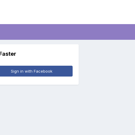
 Faster
Sign in with Facebook