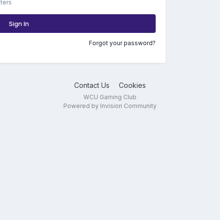
ters
Sign In
Forgot your password?
Contact Us
Cookies
WCU Gaming Club
Powered by Invision Community