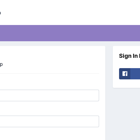
b
Sign In
Up