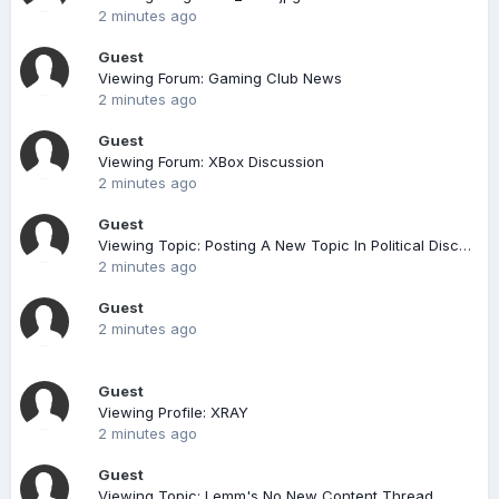
2 minutes ago
Guest
Viewing Forum: Gaming Club News
2 minutes ago
Guest
Viewing Forum: XBox Discussion
2 minutes ago
Guest
Viewing Topic: Posting A New Topic In Political Discussion
2 minutes ago
Guest
2 minutes ago
Guest
Viewing Profile: XRAY
2 minutes ago
Guest
Viewing Topic: Lemm's No New Content Thread