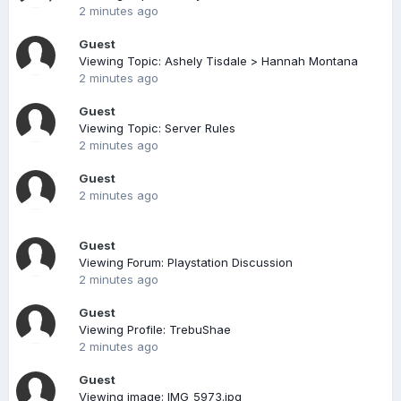
2 minutes ago
Guest
Viewing Topic: Ashely Tisdale > Hannah Montana
2 minutes ago
Guest
Viewing Topic: Server Rules
2 minutes ago
Guest
2 minutes ago
Guest
Viewing Forum: Playstation Discussion
2 minutes ago
Guest
Viewing Profile: TrebuShae
2 minutes ago
Guest
Viewing image: IMG_5973.jpg