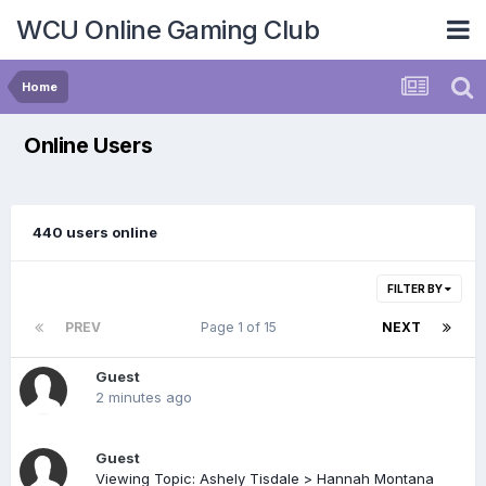
WCU Online Gaming Club
Home
Online Users
440 users online
FILTER BY
PREV
Page 1 of 15
NEXT
Guest
2 minutes ago
Guest
Viewing Topic: Ashely Tisdale > Hannah Montana