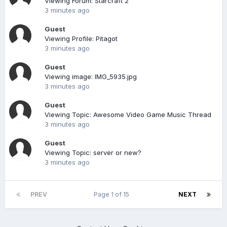
Viewing Forum: Starcraft 2
3 minutes ago
Guest
Viewing Profile: Pitagot
3 minutes ago
Guest
Viewing image: IMG_5935.jpg
3 minutes ago
Guest
Viewing Topic: Awesome Video Game Music Thread
3 minutes ago
Guest
Viewing Topic: server or new?
3 minutes ago
PREV
Page 1 of 15
NEXT