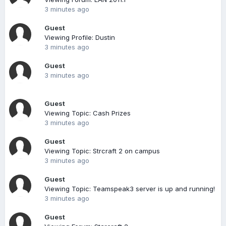
3 minutes ago
Guest
Viewing Profile: Dustin
3 minutes ago
Guest
3 minutes ago
Guest
Viewing Topic: Cash Prizes
3 minutes ago
Guest
Viewing Topic: Strcraft 2 on campus
3 minutes ago
Guest
Viewing Topic: Teamspeak3 server is up and running!
3 minutes ago
Guest