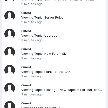
2 minutes ago
Guest
Viewing Topic: Server Rules
2 minutes ago
Guest
Viewing Topic: Upgrade
3 minutes ago
Guest
Viewing Topic: New Forum Skin
3 minutes ago
Guest
Viewing Topic: Plans for the LAN
3 minutes ago
Guest
Viewing Topic: Posting A New Topic In Political Discussion
3 minutes ago
Guest
Viewing Forum: LAN 2011.1