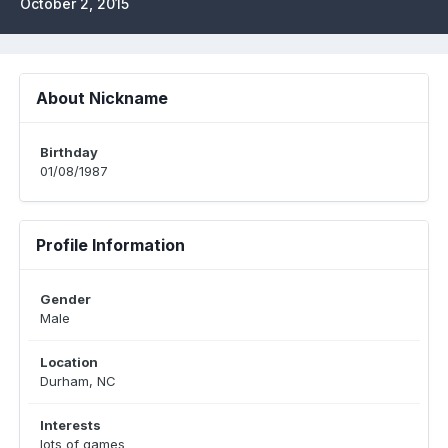
October 2, 2015
About Nickname
Birthday
01/08/1987
Profile Information
Gender
Male
Location
Durham, NC
Interests
lots of games