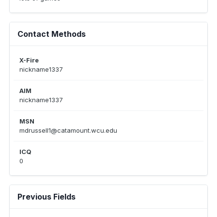
Contact Methods
X-Fire
nickname1337
AIM
nickname1337
MSN
mdrussell1@catamount.wcu.edu
ICQ
0
Previous Fields