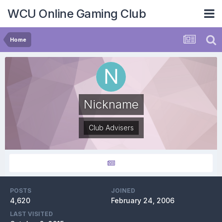
WCU Online Gaming Club
Home
Nickname
Club Advisers
POSTS
JOINED
4,620
February 24, 2006
LAST VISITED