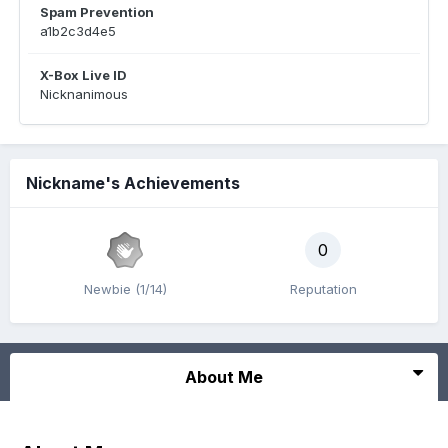
Spam Prevention
a1b2c3d4e5
X-Box Live ID
Nicknanimous
Nickname's Achievements
0
Newbie (1/14)
Reputation
About Me