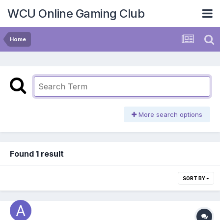
WCU Online Gaming Club
Home
More search options
Found 1 result
SORT BY