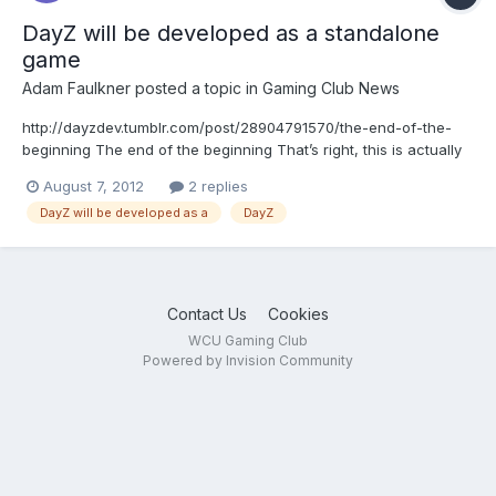
DayZ will be developed as a standalone
game
Adam Faulkner
posted a topic in
Gaming Club News
http://dayzdev.tumblr.com/post/28904791570/the-end-of-the-
beginning The end of the beginning That’s right, this is actually
happening - DayZ will be developed as a standalone game, with
August 7, 2012
2 replies
me as project lead, by Bohemia Interactive. This is the fairy-tale
DayZ will be developed as a
DayZ
outcome for a mod that many wou...
Contact Us
Cookies
WCU Gaming Club
Powered by Invision Community