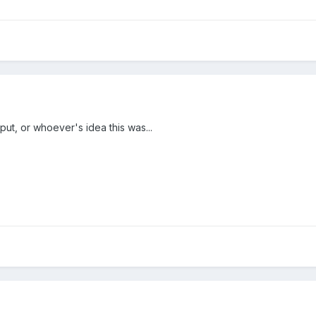
put, or whoever's idea this was...