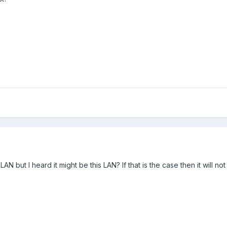
N but I heard it might be this LAN? If that is the case then it will not