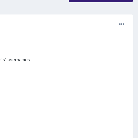
nts' usernames.