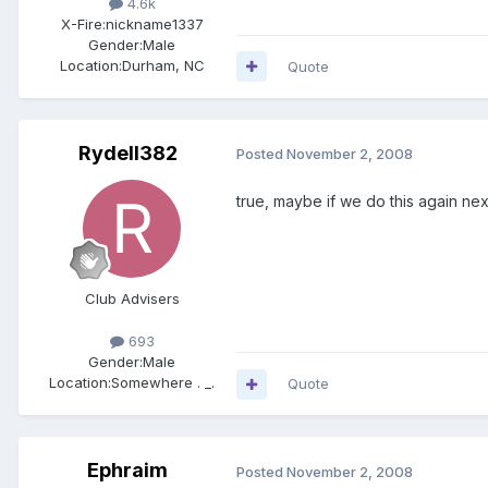
4.6k
X-Fire:
nickname1337
Gender:
Male
Location:
Durham, NC
Quote
Rydell382
Posted
November 2, 2008
true, maybe if we do this again next
Club Advisers
693
Gender:
Male
Location:
Somewhere . _.
Quote
Ephraim
Posted
November 2, 2008