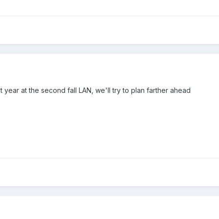
 year at the second fall LAN, we'll try to plan farther ahead