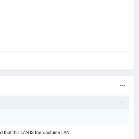
d that this LAN IS the costume LAN...