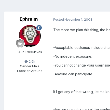
Ephraim
Posted
November 1, 2008
The more we plan this thing, the bett
-Acceptable costumes include char
Club Executives
-No indecent exposure.
2.6k
-You cannot change your username 
Gender:
Male
Location:
Around
-Anyone can participate.
If I got any of that wrong, let me 
-Are we going to market the conte