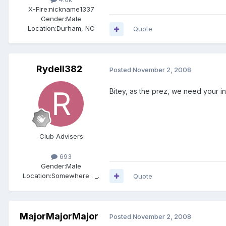
X-Fire:
nickname1337
Gender:
Male
Location:
Durham, NC
Quote
Rydell382
Posted
November 2, 2008
Bitey, as the prez, we need your in
Club Advisers
693
Gender:
Male
Location:
Somewhere . _.
Quote
MajorMajorMajor
Posted
November 2, 2008