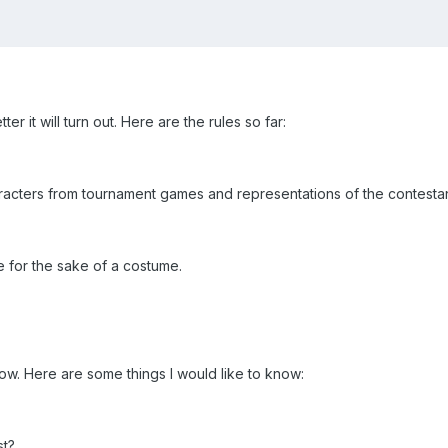
er it will turn out. Here are the rules so far:
acters from tournament games and representations of the contesta
for the sake of a costume.
know. Here are some things I would like to know:
st?