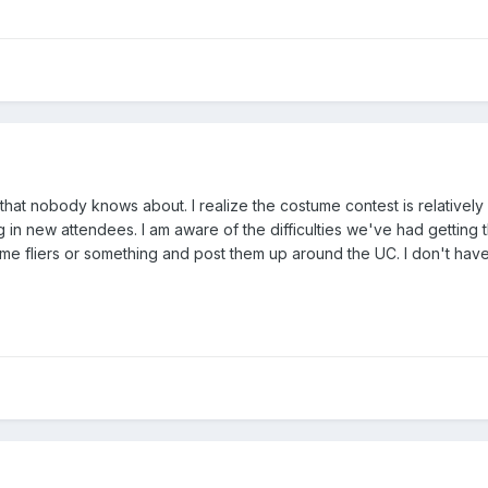
hat nobody knows about. I realize the costume contest is relatively lo
 in new attendees. I am aware of the difficulties we've had getting t
me fliers or something and post them up around the UC. I don't have a 