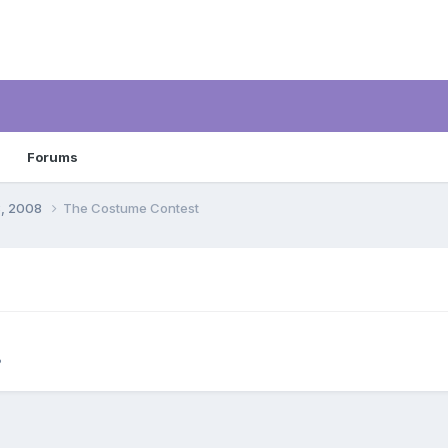
Forums
8, 2008
The Costume Contest
8