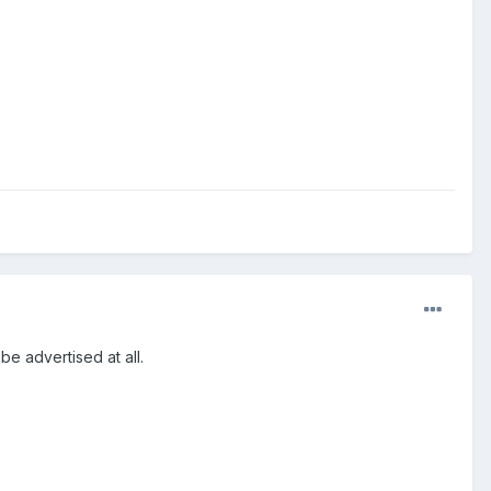
 be advertised at all.