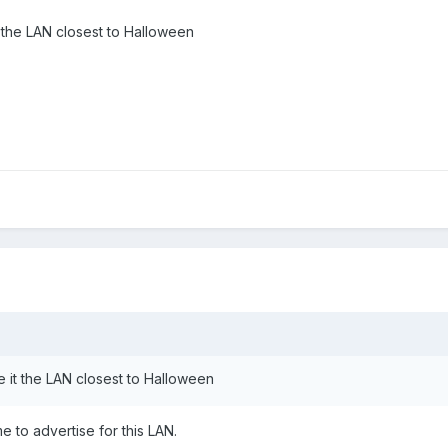
 the LAN closest to Halloween
 it the LAN closest to Halloween
e to advertise for this LAN.