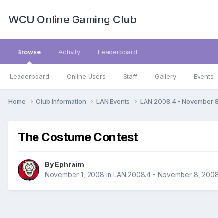
WCU Online Gaming Club
Browse
Activity
Leaderboard
Leaderboard
Online Users
Staff
Gallery
Events
Home
Club Information
LAN Events
LAN 2008.4 - November 
The Costume Contest
By
Ephraim
November 1, 2008
in
LAN 2008.4 - November 8, 200