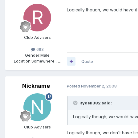
Logically though, we would have it
Club Advisers
693
Gender:
Male
Location:
Somewhere . _.
Quote
Nickname
Posted
November 2, 2008
Rydell382 said:
Logically though, we would have
Club Advisers
Logically though, we don't have tim