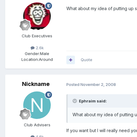
What about my idea of putting up s
Club Executives
2.6k
Gender:
Male
Location:
Around
Quote
Nickname
Posted
November 2, 2008
Ephraim said:
What about my idea of putting u
Club Advisers
If you want but I will really need 
4.6k