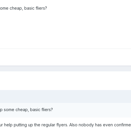
ome cheap, basic fliers?
p some cheap, basic fliers?
your help putting up the regular flyers. Also nobody has even confirme