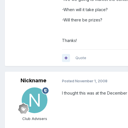
-When will it take place?
-Will there be prizes?
Thanks!
Quote
Nickname
Posted
November 1, 2008
I thought this was at the December LA
Club Advisers