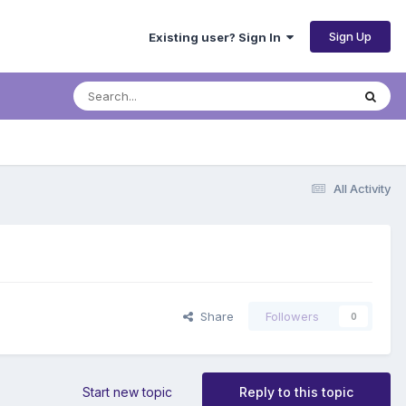
Sign Up
Existing user? Sign In
All Activity
Share
Followers
0
Start new topic
Reply to this topic