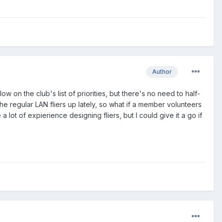
Author
w on the club's list of priorities, but there's no need to half-
he regular LAN fliers up lately, so what if a member volunteers
lot of expierience designing fliers, but I could give it a go if