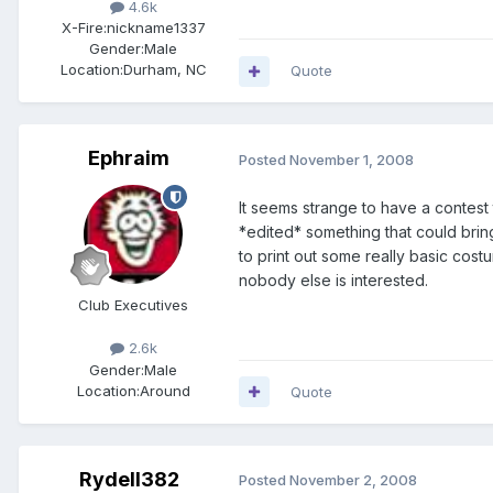
4.6k
X-Fire:
nickname1337
Gender:
Male
Location:
Durham, NC
Quote
Ephraim
Posted
November 1, 2008
It seems strange to have a contest t
*edited* something that could bring
to print out some really basic costu
nobody else is interested.
Club Executives
2.6k
Gender:
Male
Location:
Around
Quote
Rydell382
Posted
November 2, 2008