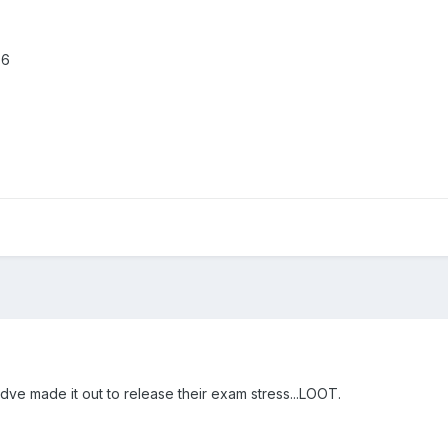
.6
ldve made it out to release their exam stress...LOOT.