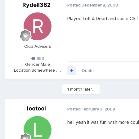
Rydell382
Posted
December 8, 2008
Played Left 4 Dead and some CS 1
Club Advisers
693
Gender:
Male
Location:
Somewhere . _.
Quote
1 month later...
lootool
Posted
February 3, 2009
hell yeah it was fun..wish more cou