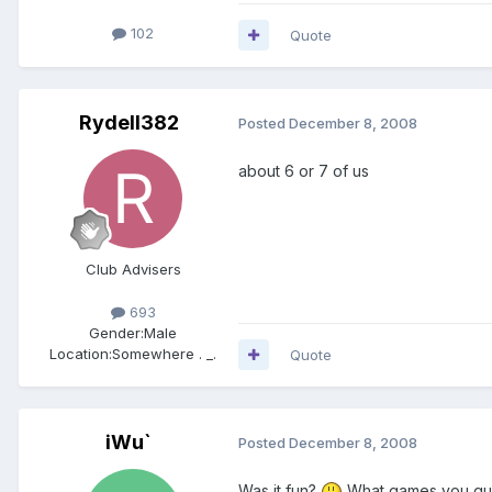
102
Quote
Rydell382
Posted
December 8, 2008
about 6 or 7 of us
Club Advisers
693
Gender:
Male
Location:
Somewhere . _.
Quote
iWu`
Posted
December 8, 2008
Was it fun?
What games you gu