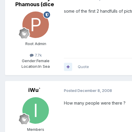
Phamous (dice
some of the first 2 handfulls of pic
Root Admin
7.7k
Gender:
Female
Location:
In Sea
Quote
iWu`
Posted
December 8, 2008
How many people were there ?
Members