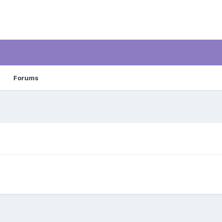
Forums