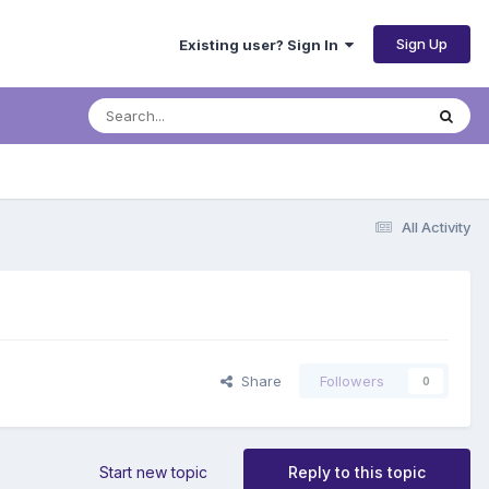
Sign Up
Existing user? Sign In
All Activity
Share
Followers
0
Start new topic
Reply to this topic