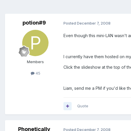
potion#9
Posted
December 7, 2008
Even though this mini-LAN wasn't an
I currently have them hosted on my
Members
Click the slideshow at the top of t
45
Liam, send me a PM if you'd like th
Quote
Phonetically
Posted
December 7, 2008