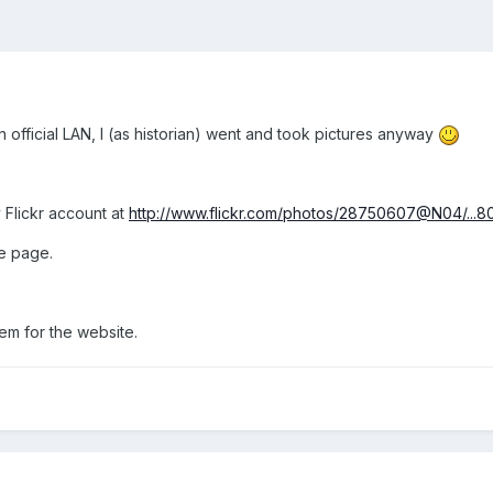
 official LAN, I (as historian) went and took pictures anyway
 Flickr account at
http://www.flickr.com/photos/28750607@N04/...
he page.
em for the website.