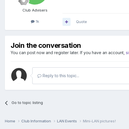
Club Advisers
1k
Quote
Join the conversation
You can post now and register later. If you have an account,
s
Reply to this topic...
Go to topic listing
Home
Club Information
LAN Events
Mini-LAN pictures!