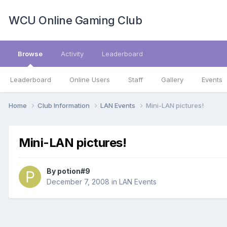
WCU Online Gaming Club
Browse
Activity
Leaderboard
Leaderboard
Online Users
Staff
Gallery
Events
Home
Club Information
LAN Events
Mini-LAN pictures!
Mini-LAN pictures!
By
potion#9
December 7, 2008
in
LAN Events