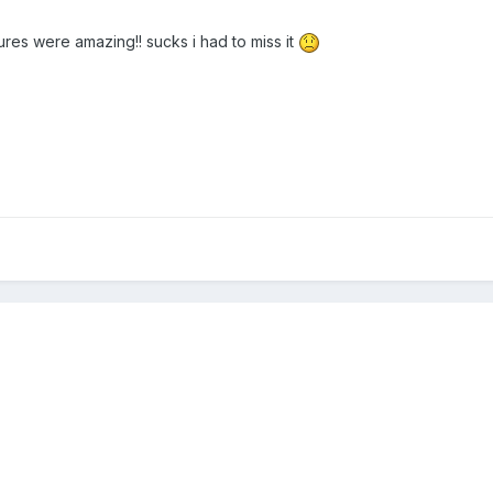
tures were amazing!! sucks i had to miss it