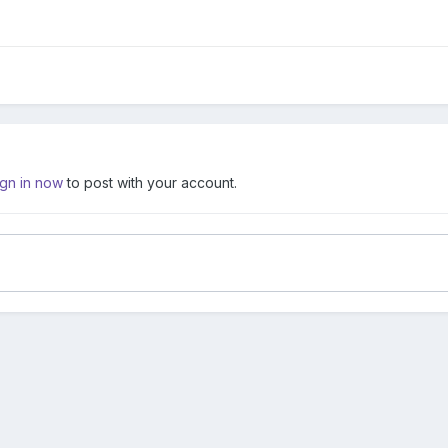
ign in now
to post with your account.