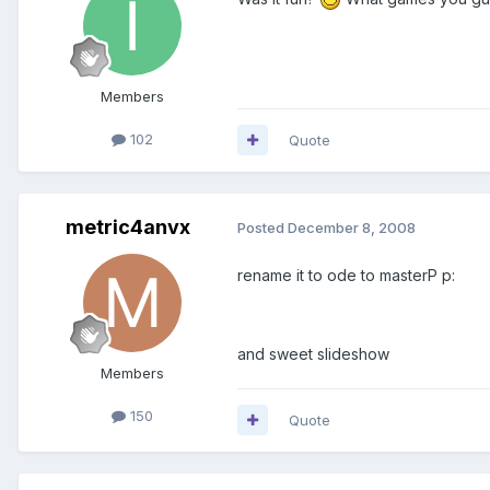
Members
102
Quote
metric4anvx
Posted
December 8, 2008
rename it to ode to masterP p:
and sweet slideshow
Members
150
Quote