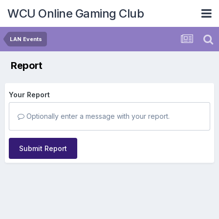
WCU Online Gaming Club
LAN Events
Report
Your Report
Optionally enter a message with your report.
Submit Report