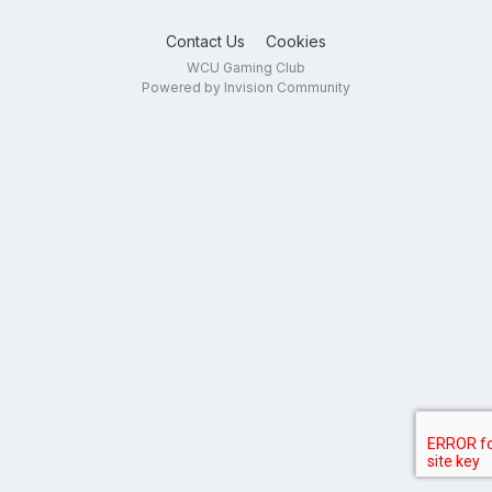
Contact Us
Cookies
WCU Gaming Club
Powered by Invision Community