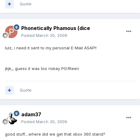
Quote
Phonetically Phamous (dice
Posted
March 30, 2009
lulz, i need it sent to my personal E-Mail ASAP!!
jkjk,, guess it was too riskay PG:Rteen
Quote
adam37
Posted
March 30, 2009
good stuff....where did we get that xbox 360 stand?