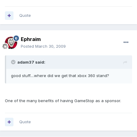
Quote
Ephraim
Posted
March 30, 2009
adam37 said:
good stuff....where did we get that xbox 360 stand?
One of the many benefits of having GameStop as a sponsor.
Quote