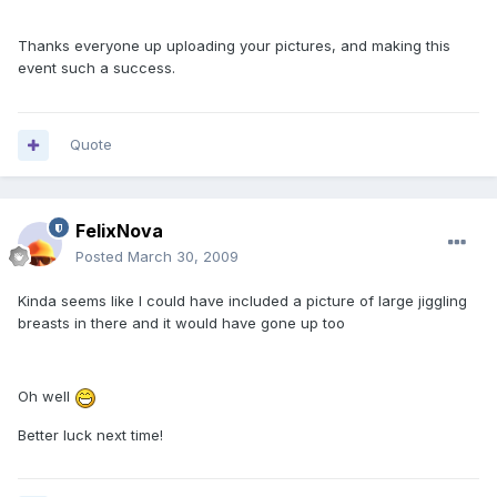
Thanks everyone up uploading your pictures, and making this
event such a success.
Quote
FelixNova
Posted
March 30, 2009
Kinda seems like I could have included a picture of large jiggling
breasts in there and it would have gone up too
Oh well
Better luck next time!