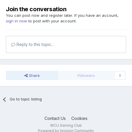
Join the conversation
You can post now and register later. If you have an account,
sign in now
to post with your account.
Reply to this topic...
Share
Followers
0
Go to topic listing
Contact Us
Cookies
WCU Gaming Club
Powered by Invision Community