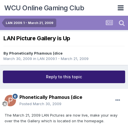
WCU Online Gaming Club
LAN 2009.1 - March 21, 2009
LAN Picture Gallery is Up
By
Phonetically Phamous (dice
March 30, 2009
in
LAN 2009.1 - March 21, 2009
Reply to this topic
Phonetically Phamous (dice
Posted
March 30, 2009
The March 21, 2009 LAN Pictures are now live, make your way
over the the Gallery which is located on the homepage.