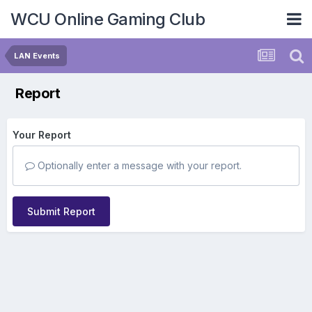
WCU Online Gaming Club
LAN Events
Report
Your Report
Optionally enter a message with your report.
Submit Report