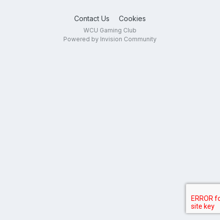
Contact Us
Cookies
WCU Gaming Club
Powered by Invision Community