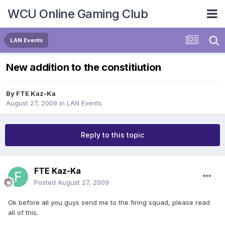
WCU Online Gaming Club
LAN Events
New addition to the constitiution
By
FTE Kaz-Ka
August 27, 2009
in
LAN Events
Reply to this topic
FTE Kaz-Ka
Posted
August 27, 2009
Ok before all you guys send me to the firing squad, please read
all of this.