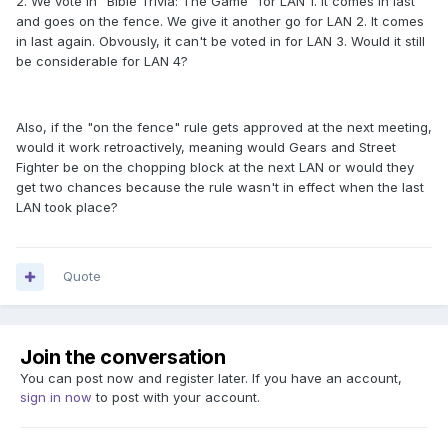
2. We vote in "Bible Trivia: The Game" for LAN 1. It comes in last
and goes on the fence. We give it another go for LAN 2. It comes
in last again. Obvously, it can't be voted in for LAN 3. Would it still
be considerable for LAN 4?
Also, if the "on the fence" rule gets approved at the next meeting,
would it work retroactively, meaning would Gears and Street
Fighter be on the chopping block at the next LAN or would they
get two chances because the rule wasn't in effect when the last
LAN took place?
Quote
Join the conversation
You can post now and register later. If you have an account,
sign in now
to post with your account.