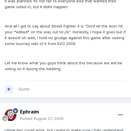
it was planned. Its not fair to everyone else that wanted their
game voted in, but it didnt happen.
And all I got to say about Street Fighter 4 is "Dont let the door hit
your *edited* on the way out lol j/k". Honestly, I hope it goes but if
it doesnt oh well, I hold no grudge against this game after seeing
some tourney vids of it from EVO 2009.
Let me know what you guys think about this because we will be
voting on it during the meeting.
Quote
Ephraim
Posted
August 27, 2009
I think this could work, but I want to make sure I fully understand