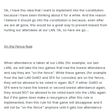
Ok, I have this idea that I want to implement into the constitution
because I have been thinking about it for a while. And the reason
I believe it should go into the constitution is because, even after
we are all gone, this would be a great way to prevent biased from
hurting our attendees at our LAN. Ok, so here we go.....
On the Fence Rule
When attendance is taken at our LANs (for example, our last
LAN), we will take the two games that had the lowest attendance
and say they are "on the fence". While these games (for example
from the last LAN GoW2 and SF4 for consoles) are on the fence,
they will be allowed to be voted in again. BUT if either GoW2 or
SF4 were to have the lowest or second lowest attendance again,
they would NOT be allowed to be voted back into the LANs again.
But if the game does make a resurgance after this rule is
implemented, then this rule for that game will dissappear and it
will not be "on the fence" anymore until it gets low attendance