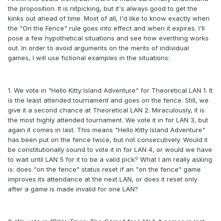
the proposition. It is nitpicking, but it's always good to get the
kinks out ahead of time. Most of all, I'd like to know exactly when
the "On the Fence" rule goes into effect and when it expires. I'll
pose a few hypothetical situations and see how everthing works
out. In order to avoid arguments on the merits of individual
games, I will use fictional examples in the situations:
1. We vote in "Hello Kitty Island Adventure" for Theoretical LAN 1. It
is the least attended tournament and goes on the fence. Still, we
give it a second chance at Theoretical LAN 2. Miraculously, it is
the most highly attended tournament. We vote it in for LAN 3, but
again it comes in last. This means "Hello Kitty Island Adventure"
has been put on the fence twice, but not consecutively. Would it
be constitutionally sound to vote it in for LAN 4, or would we have
to wait until LAN 5 for it to be a valid pick? What I am really asking
is: does "on the fence" status reset if an "on the fence" game
improves its attendance at the next LAN, or does it reset only
after a game is made invalid for one LAN?