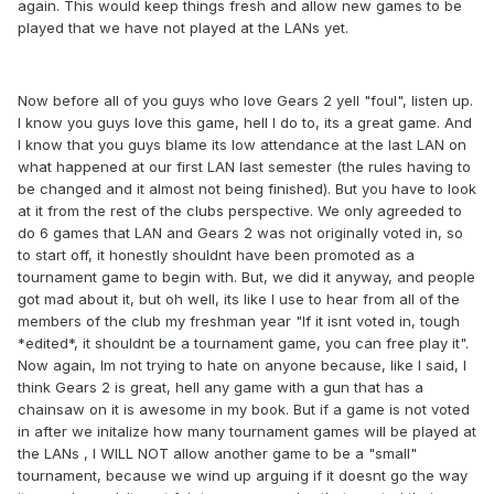
again. This would keep things fresh and allow new games to be
played that we have not played at the LANs yet.
Now before all of you guys who love Gears 2 yell "foul", listen up.
I know you guys love this game, hell I do to, its a great game. And
I know that you guys blame its low attendance at the last LAN on
what happened at our first LAN last semester (the rules having to
be changed and it almost not being finished). But you have to look
at it from the rest of the clubs perspective. We only agreeded to
do 6 games that LAN and Gears 2 was not originally voted in, so
to start off, it honestly shouldnt have been promoted as a
tournament game to begin with. But, we did it anyway, and people
got mad about it, but oh well, its like I use to hear from all of the
members of the club my freshman year "If it isnt voted in, tough
*edited*, it shouldnt be a tournament game, you can free play it".
Now again, Im not trying to hate on anyone because, like I said, I
think Gears 2 is great, hell any game with a gun that has a
chainsaw on it is awesome in my book. But if a game is not voted
in after we initalize how many tournament games will be played at
the LANs , I WILL NOT allow another game to be a "small"
tournament, because we wind up arguing if it doesnt go the way