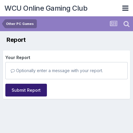
WCU Online Gaming Club
Other PC Games
Report
Your Report
Optionally enter a message with your report.
Submit Report