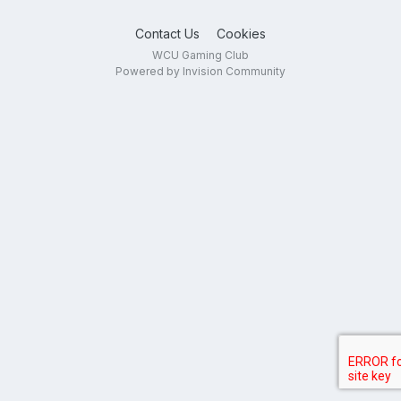
Contact Us
Cookies
WCU Gaming Club
Powered by Invision Community