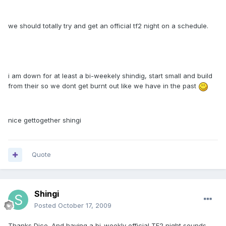
we should totally try and get an official tf2 night on a schedule.
i am down for at least a bi-weekely shindig, start small and build
from their so we dont get burnt out like we have in the past
nice gettogether shingi
Quote
Shingi
Posted
October 17, 2009
Thanks Dice. And having a bi-weekly official TF2 night sounds