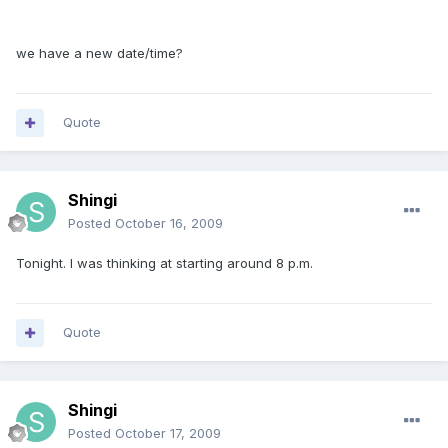
we have a new date/time?
Quote
Shingi
Posted
October 16, 2009
Tonight. I was thinking at starting around 8 p.m.
Quote
Shingi
Posted
October 17, 2009