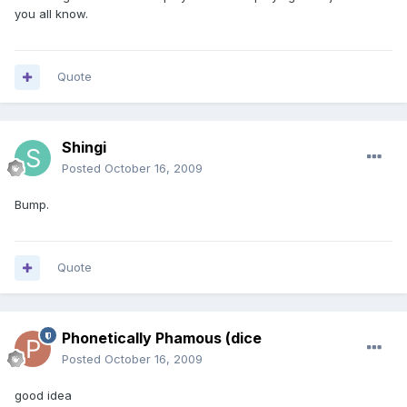
you all know.
Quote
Shingi
Posted
October 16, 2009
Bump.
Quote
Phonetically Phamous (dice
Posted
October 16, 2009
good idea