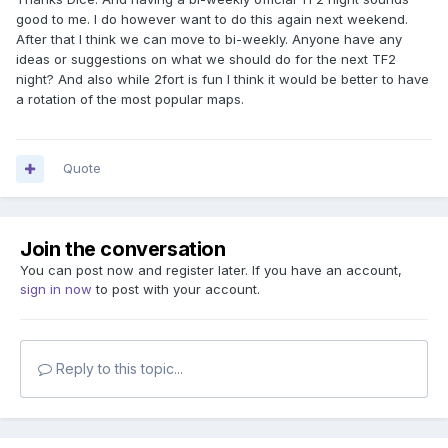
good to me. I do however want to do this again next weekend.
After that I think we can move to bi-weekly. Anyone have any
ideas or suggestions on what we should do for the next TF2
night? And also while 2fort is fun I think it would be better to have
a rotation of the most popular maps.
Quote
Join the conversation
You can post now and register later. If you have an account,
sign in now
to post with your account.
Reply to this topic...