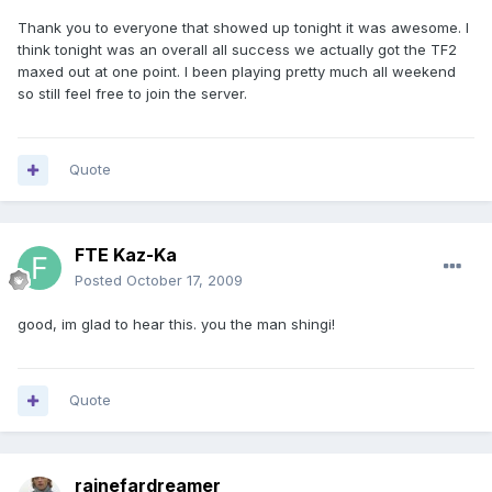
Thank you to everyone that showed up tonight it was awesome. I
think tonight was an overall all success we actually got the TF2
maxed out at one point. I been playing pretty much all weekend
so still feel free to join the server.
Quote
FTE Kaz-Ka
Posted
October 17, 2009
good, im glad to hear this. you the man shingi!
Quote
rainefardreamer