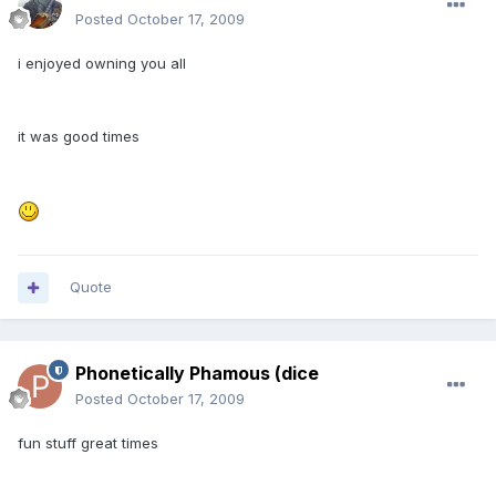
Posted
October 17, 2009
i enjoyed owning you all
it was good times
Quote
Phonetically Phamous (dice
Posted
October 17, 2009
fun stuff great times