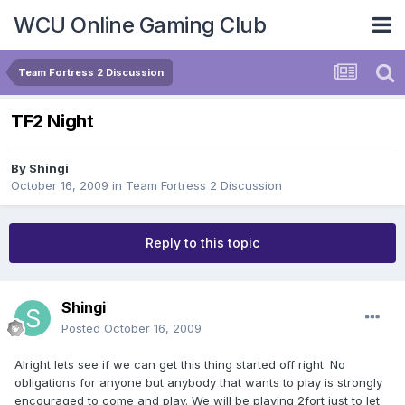
WCU Online Gaming Club
Team Fortress 2 Discussion
TF2 Night
By
Shingi
October 16, 2009
in
Team Fortress 2 Discussion
Reply to this topic
Shingi
Posted
October 16, 2009
Alright lets see if we can get this thing started off right. No
obligations for anyone but anybody that wants to play is strongly
encouraged to come and play. We will be playing 2fort just to let