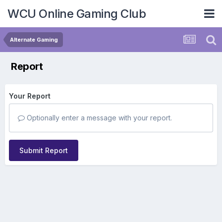
WCU Online Gaming Club
Alternate Gaming
Report
Your Report
Optionally enter a message with your report.
Submit Report