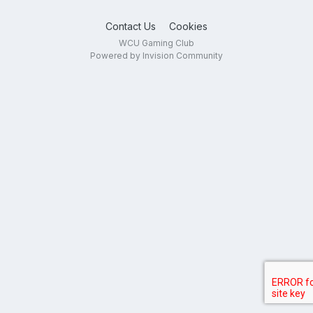
Contact Us
Cookies
WCU Gaming Club
Powered by Invision Community