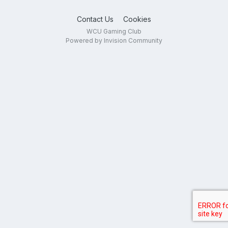
Contact Us
Cookies
WCU Gaming Club
Powered by Invision Community