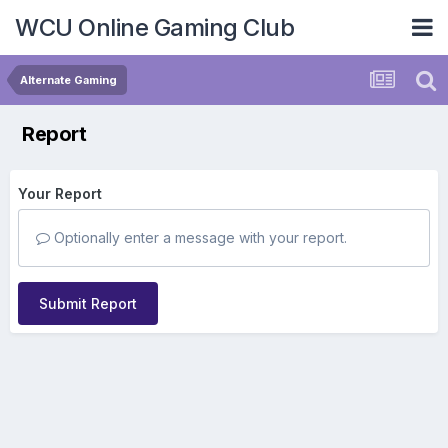
WCU Online Gaming Club
Alternate Gaming
Report
Your Report
Optionally enter a message with your report.
Submit Report