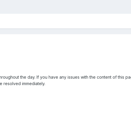
throughout the day. If you have any issues with the content of this 
be resolved immediately.