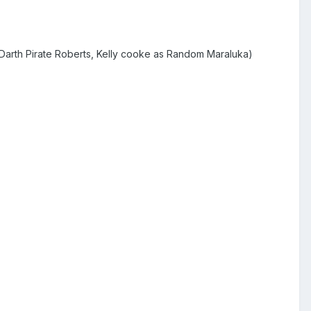
 Darth Pirate Roberts, Kelly cooke as Random Maraluka)