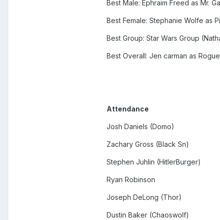
Best Male: Ephraim Freed as Mr. 
Best Female: Stephanie Wolfe as P
Best Group: Star Wars Group (Natha
Best Overall: Jen carman as Rogue
Attendance
Josh Daniels (Domo)
Zachary Gross (Black Sn)
Stephen Juhlin (HitlerBurger)
Ryan Robinson
Joseph DeLong (Thor)
Dustin Baker (Chaoswolf)