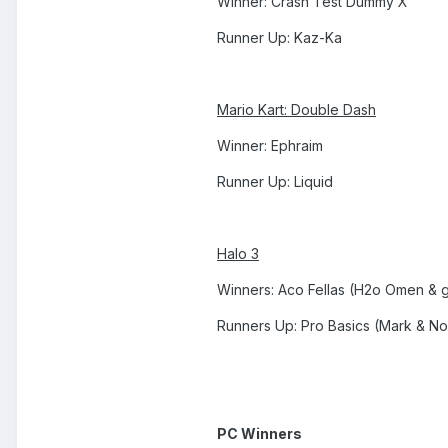
Winner: Crash Test Dummy X
Runner Up: Kaz-Ka
Mario Kart: Double Dash
Winner: Ephraim
Runner Up: Liquid
Halo 3
Winners: Aco Fellas (H2o Omen & 
Runners Up: Pro Basics (Mark & N
PC Winners