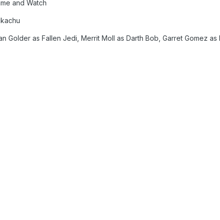
Game and Watch
ikachu
n Golder as Fallen Jedi, Merrit Moll as Darth Bob, Garret Gomez as