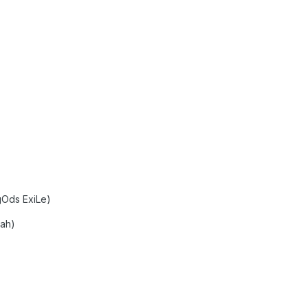
gOds ExiLe)
oah)