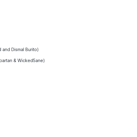
 and Dismal Burito)
spartan & Wicked5ane)