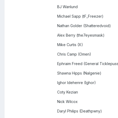
BJ Wanlund
Michael Sapp (tF_Freezer)
Nathan Golder (Shatteredvoid)
Alex Berry (the7eyesmask)
Mike Curtis (X)
Chris Camp (Omen)
Ephraim Freed (General Ticklepus
Shawna Hipps (Nalgenie)
Ighor Idehenre (Ighor)
Coty Kezian
Nick Wilcox
Daryl Philips (Deathpwny)