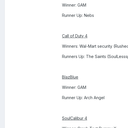
Winner: GAM
Runner Up: Nebs
Call of Duty 4
Winners: Wal-Mart security (Rushed
Runners Up: The Saints (SoulLess
BlazBlue
Winner: GAM
Runner Up: Arch Angel
SoulCalibur 4