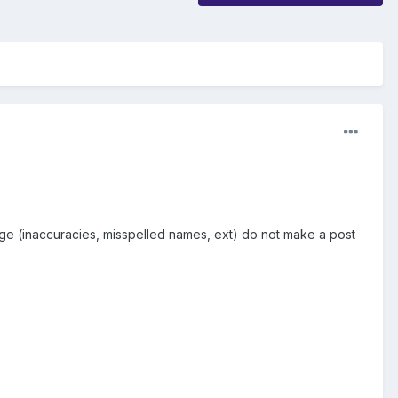
page (inaccuracies, misspelled names, ext) do not make a post