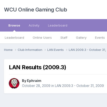
WCU Online Gaming Club
Browse
Activity
Leaderboard
Leaderboard
Online Users
Staff
Gallery
Events
Home
Club Information
LAN Events
LAN 2009.3 - October 31
LAN Results (2009.3)
By
Ephraim
October 28, 2009
in
LAN 2009.3 - October 31, 2009