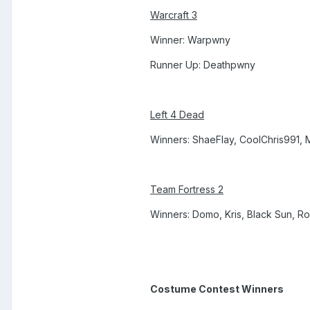
Warcraft 3
Winner: Warpwny
Runner Up: Deathpwny
Left 4 Dead
Winners: ShaeFlay, CoolChris991,
Team Fortress 2
Winners: Domo, Kris, Black Sun, R
Costume Contest Winners