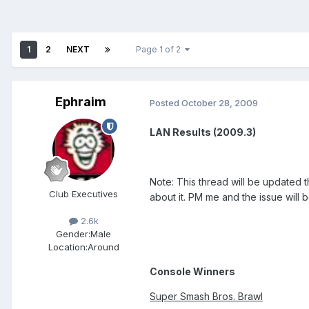
1
2
NEXT
Page 1 of 2
Ephraim
Posted
October 28, 2009
LAN Results (2009.3)
Note: This thread will be updated 
Club Executives
about it. PM me and the issue will 
2.6k
Gender:
Male
Location:
Around
Console Winners
Super Smash Bros. Brawl