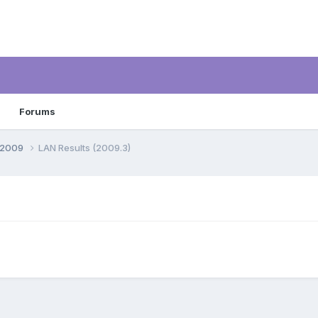
Forums
, 2009
LAN Results (2009.3)