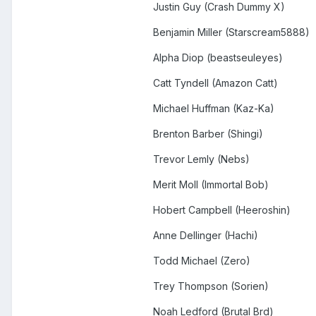
Justin Guy (Crash Dummy X)
Benjamin Miller (Starscream5888)
Alpha Diop (beastseuleyes)
Catt Tyndell (Amazon Catt)
Michael Huffman (Kaz-Ka)
Brenton Barber (Shingi)
Trevor Lemly (Nebs)
Merit Moll (Immortal Bob)
Hobert Campbell (Heeroshin)
Anne Dellinger (Hachi)
Todd Michael (Zero)
Trey Thompson (Sorien)
Noah Ledford (Brutal Brd)