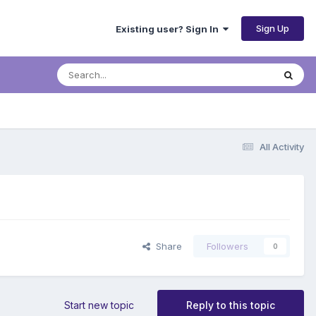
Sign Up
Existing user? Sign In
All Activity
Share
Followers
0
Start new topic
Reply to this topic