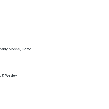
 Manly Moose, Domo)
o, & Wesley