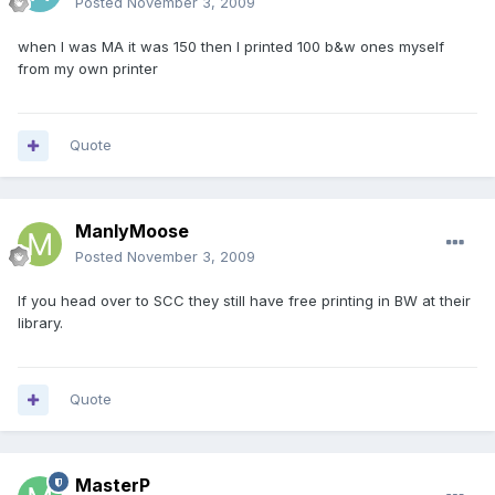
Posted
November 3, 2009
when I was MA it was 150 then I printed 100 b&w ones myself
from my own printer
Quote
ManlyMoose
Posted
November 3, 2009
If you head over to SCC they still have free printing in BW at their
library.
Quote
MasterP