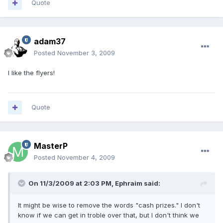
Quote
adam37
Posted
November 3, 2009
I like the flyers!
Quote
MasterP
Posted
November 4, 2009
On 11/3/2009 at 2:03 PM, Ephraim said:
It might be wise to remove the words "cash prizes." I don't
know if we can get in troble over that, but I don't think we