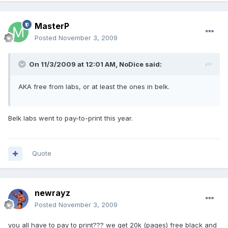
MasterP
Posted
November 3, 2009
On 11/3/2009 at 12:01 AM, NoDice said:
AKA free from labs, or at least the ones in belk.
Belk labs went to pay-to-print this year.
Quote
newrayz
Posted
November 3, 2009
you all have to pay to print??? we get 20k (pages) free black and