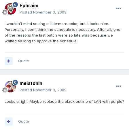
Ephraim
Posted
November 3, 2009
I wouldn't mind seeing a little more color, but it looks nice.
Personally, I don't think the schedule is necessary. After all, one
of the reasons the last batch were so late was because we
waited so long to approve the schedule.
Quote
melatonin
Posted
November 3, 2009
Looks alright. Maybe replace the black outline of LAN with purple?
Quote