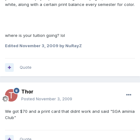
white, along with a certain print balance every semester for color.
where is your tuition going? lol
Edited
November 3, 2009
by NuRayZ
Quote
Thor
Posted
November 3, 2009
We got $70 and a print card that didnt work and said "SGA aminia
Club"
Quote