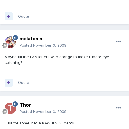
Quote
melatonin
Posted
November 3, 2009
Maybe fill the LAN letters with orange to make it more eye
catching?
Quote
Thor
Posted
November 3, 2009
Just for some info a B&W = 5-10 cents