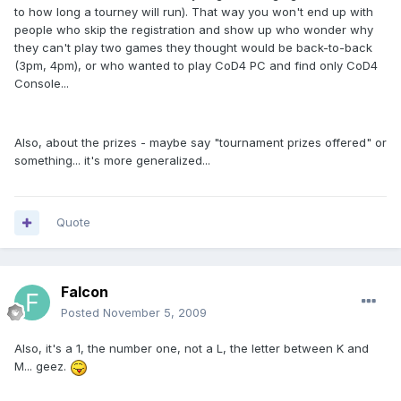
to how long a tourney will run). That way you won't end up with
people who skip the registration and show up who wonder why
they can't play two games they thought would be back-to-back
(3pm, 4pm), or who wanted to play CoD4 PC and find only CoD4
Console...
Also, about the prizes - maybe say "tournament prizes offered" or
something... it's more generalized...
Quote
Falcon
Posted
November 5, 2009
Also, it's a 1, the number one, not a L, the letter between K and
M... geez.