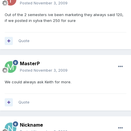
Posted
November 3, 2009
Out of the 2 semesters ive been marketing they always said 120,
if we posted in sylva then 250 for sure
Quote
MasterP
Posted
November 3, 2009
We could always ask Keith for more.
Quote
Nickname