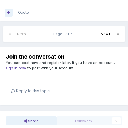
Quote
PREV
Page 1 of 2
NEXT
Join the conversation
You can post now and register later. If you have an account,
sign in now
to post with your account.
Reply to this topic...
Share
Followers
0