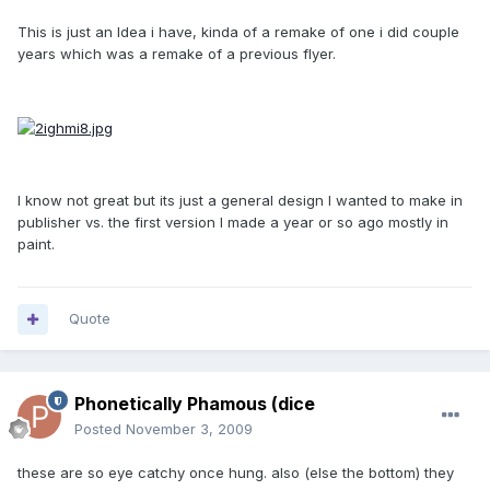
This is just an Idea i have, kinda of a remake of one i did couple
years which was a remake of a previous flyer.
I know not great but its just a general design I wanted to make in
publisher vs. the first version I made a year or so ago mostly in
paint.
Quote
Phonetically Phamous (dice
Posted
November 3, 2009
these are so eye catchy once hung. also (else the bottom) they