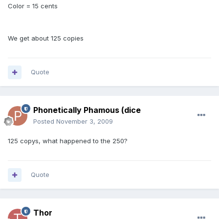
Color = 15 cents
We get about 125 copies
Quote
Phonetically Phamous (dice
Posted
November 3, 2009
125 copys, what happened to the 250?
Quote
Thor