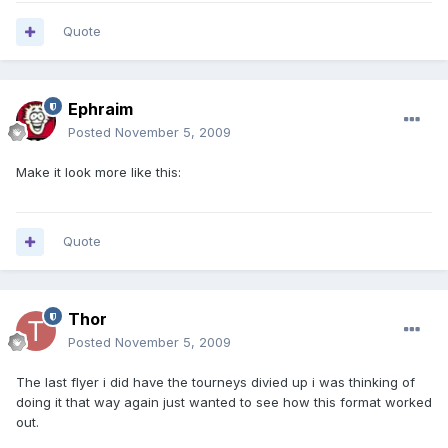
Quote
Ephraim
Posted
November 5, 2009
Make it look more like this:
Quote
Thor
Posted
November 5, 2009
The last flyer i did have the tourneys divied up i was thinking of
doing it that way again just wanted to see how this format worked
out.