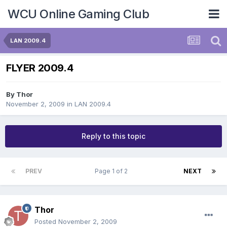
WCU Online Gaming Club
LAN 2009.4
FLYER 2009.4
By
Thor
November 2, 2009
in
LAN 2009.4
Reply to this topic
PREV
Page 1 of 2
NEXT
Thor
Posted
November 2, 2009