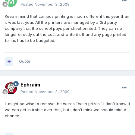
Posted
November 3, 2009
Keep in mind that campus printing is much different this year than
it was last year. All the printers are managed by a 3rd party
company that the school pays per sheet printed. They can no
longer directly eat the cost and write it off and any page printed
for us has to be budgeted.
Quote
Ephraim
Posted
November 3, 2009
It might be wise to remove the words "cash prizes." I don't know if
we can get in troble over that, but I don't think we should take a
chance.