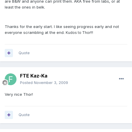
are B&W and anyone can print them. AKA free from labs, or at
least the ones in belk.
Thanks for the early start. I like seeing progress early and not
everyone scrambling at the end.
Kudos to Thor!!!
Quote
FTE Kaz-Ka
Posted
November 3, 2009
Very nice Thor!
Quote