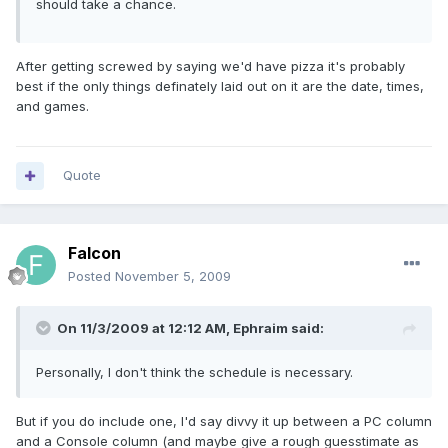
should take a chance.
After getting screwed by saying we'd have pizza it's probably
best if the only things definately laid out on it are the date, times,
and games.
Quote
Falcon
Posted
November 5, 2009
On 11/3/2009 at 12:12 AM, Ephraim said:
Personally, I don't think the schedule is necessary.
But if you do include one, I'd say divvy it up between a PC column
and a Console column (and maybe give a rough guesstimate as