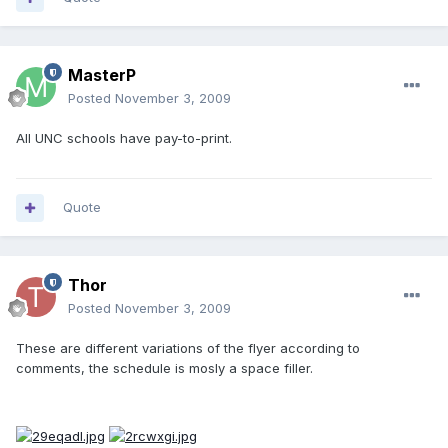
MasterP
Posted
November 3, 2009
All UNC schools have pay-to-print.
Quote
Thor
Posted
November 3, 2009
These are different variations of the flyer according to
comments, the schedule is mosly a space filler.