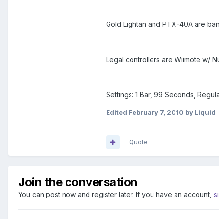
Gold Lightan and PTX-40A are ba
Legal controllers are Wiimote w/ 
Settings: 1 Bar, 99 Seconds, Regu
Edited
February 7, 2010
by Liquid
Quote
Join the conversation
You can post now and register later. If you have an account,
s