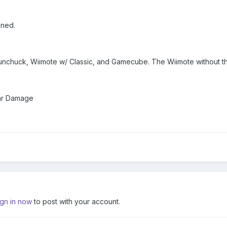
nned.
Nunchuck, Wiimote w/ Classic, and Gamecube. The Wiimote without th
lar Damage
ign in now
to post with your account.