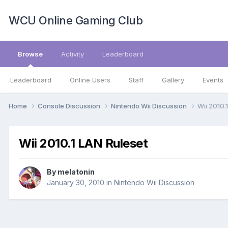
WCU Online Gaming Club
Browse
Activity
Leaderboard
Leaderboard
Online Users
Staff
Gallery
Events
Home
Console Discussion
Nintendo Wii Discussion
Wii 2010.
Wii 2010.1 LAN Ruleset
By
melatonin
January 30, 2010
in
Nintendo Wii Discussion