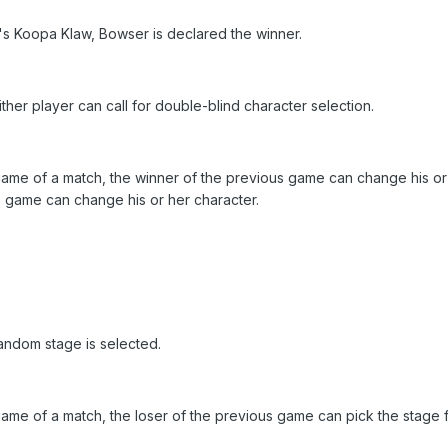
r's Koopa Klaw, Bowser is declared the winner.
ither player can call for double-blind character selection.
ame of a match, the winner of the previous game can change his or 
s game can change his or her character.
Random stage is selected.
ame of a match, the loser of the previous game can pick the stage fr