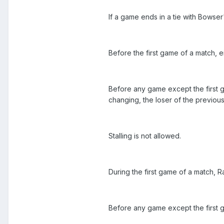
If a game ends in a tie with Bowse
Before the first game of a match, e
Before any game except the first g
changing, the loser of the previou
Stalling is not allowed.
During the first game of a match, 
Before any game except the first g