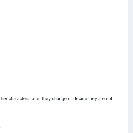
her characters, after they change or decide they are not
.