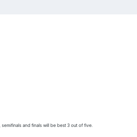
semifinals and finals will be best 3 out of five.