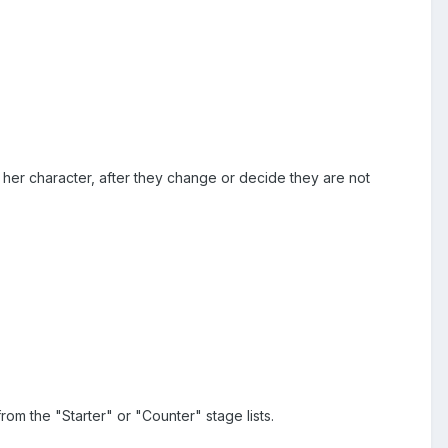
her character, after they change or decide they are not
om the "Starter" or "Counter" stage lists.