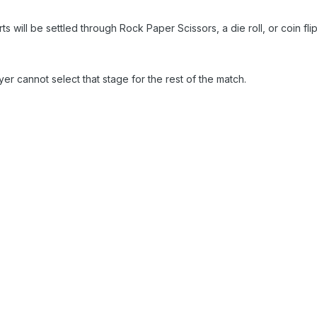
 will be settled through Rock Paper Scissors, a die roll, or coin flip
ayer cannot select that stage for the rest of the match.