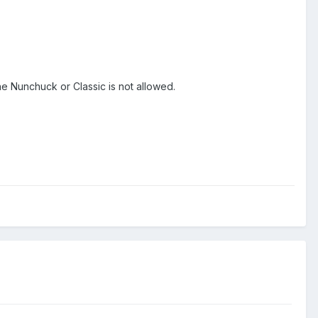
e Nunchuck or Classic is not allowed.