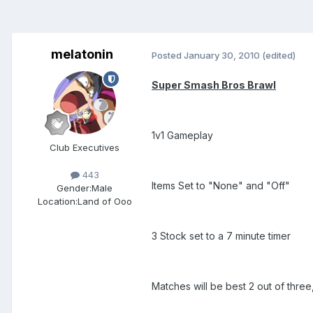
melatonin
Posted
January 30, 2010
(edited)
Super Smash Bros Brawl
1v1 Gameplay
Club Executives
443
Items Set to "None" and "Off"
Gender:
Male
Location:
Land of Ooo
3 Stock set to a 7 minute timer
Matches will be best 2 out of three, 