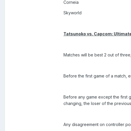
Corneia
Skyworld
Tatsunoko vs. Capcom: Ultimate
Matches will be best 2 out of three, 
Before the first game of a match, e
Before any game except the first g
changing, the loser of the previou
Any disagreement on controller ports