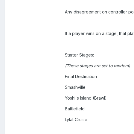
Any disagreement on controller ports
If a player wins on a stage, that pl
Starter Stages:
(These stages are set to random)
Final Destination
Smashville
Yoshi's Island (Brawl)
Battlefield
Lylat Cruise