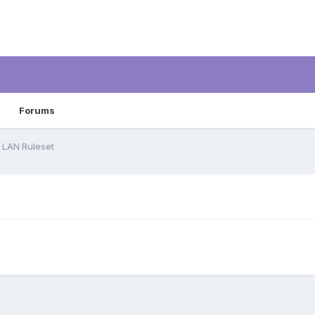
Forums
1 LAN Ruleset