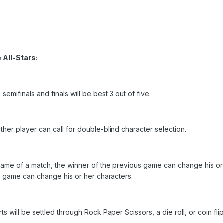
 All-Stars:
semifinals and finals will be best 3 out of five.
ither player can call for double-blind character selection.
ame of a match, the winner of the previous game can change his or 
s game can change his or her characters.
 will be settled through Rock Paper Scissors, a die roll, or coin flip