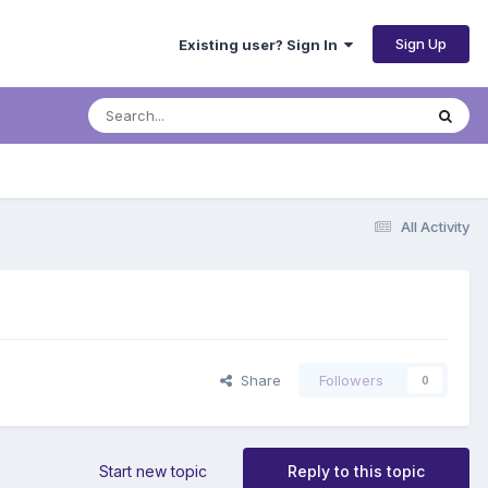
Sign Up
Existing user? Sign In
All Activity
Share
Followers
0
Start new topic
Reply to this topic