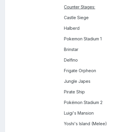
Counter Stages:
Castle Siege
Halberd
Pokemon Stadium 1
Brinstar
Delfino
Frigate Orpheon
Jungle Japes
Pirate Ship
Pokémon Stadium 2
Luigi's Mansion
Yoshi's Island (Melee)