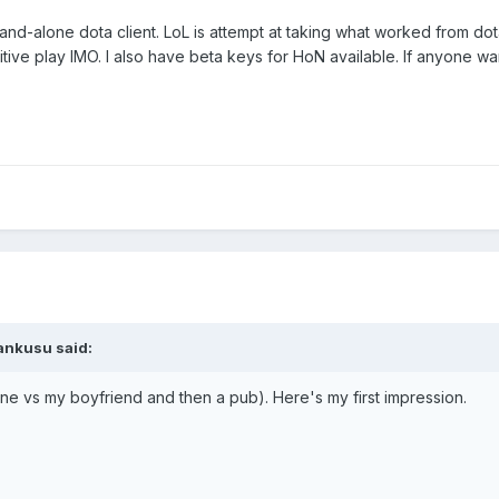
and-alone dota client. LoL is attempt at taking what worked from dot
itive play IMO. I also have beta keys for HoN available. If anyone w
ankusu said:
e vs my boyfriend and then a pub). Here's my first impression.