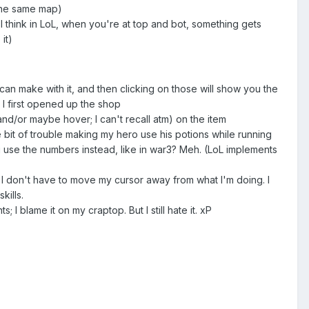
 the same map)
 I think in LoL, when you're at top and bot, something gets
it)
 can make with it, and then clicking on those will show you the
n I first opened up the shop
and/or maybe hover; I can't recall atm) on the item
tle bit of trouble making my hero use his potions while running
ou use the numbers instead, like in war3? Meh. (LoL implements
 so I don't have to move my cursor away from what I'm doing. I
kills.
s; I blame it on my craptop. But I still hate it. xP