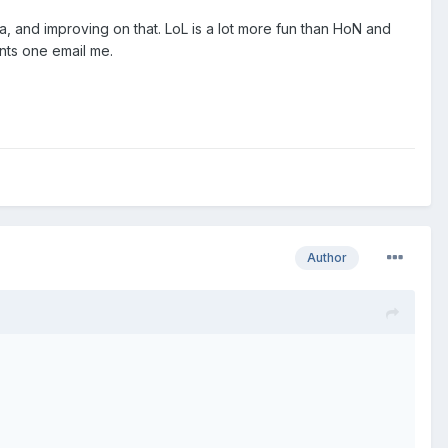
a, and improving on that. LoL is a lot more fun than HoN and
ants one email me.
Author