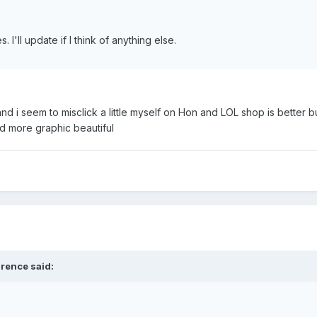
 I'll update if I think of anything else.
nd i seem to misclick a little myself on Hon and LOL shop is better bu
and more graphic beautiful
lrence said: