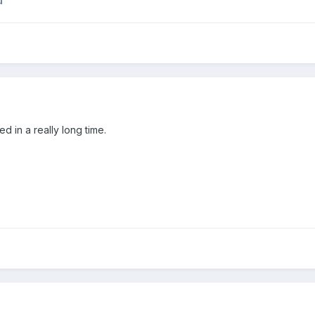
u
ed in a really long time.