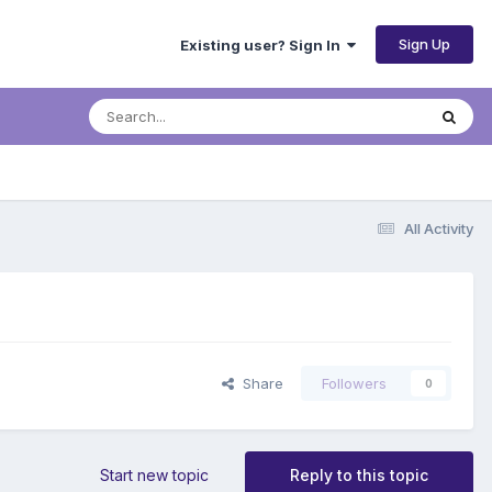
Sign Up
Existing user? Sign In
All Activity
Share
Followers
0
Start new topic
Reply to this topic