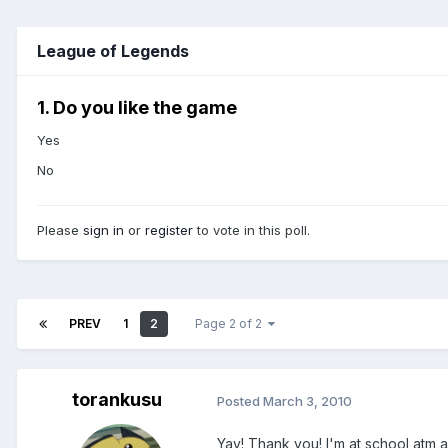
League of Legends
1. Do you like the game
Yes
No
Please
sign in
or
register
to vote in this poll.
PREV
1
2
Page 2 of 2
torankusu
Posted
March 3, 2010
Yay! Thank you! I'm at school atm and