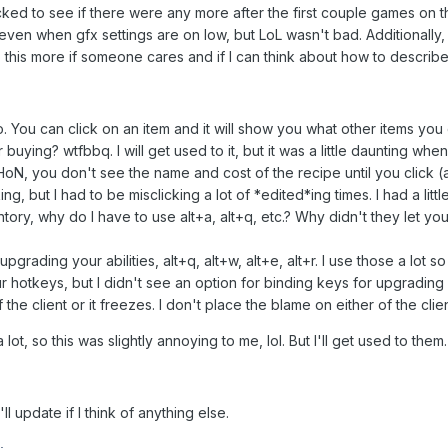
ked to see if there were any more after the first couple games on
even when gfx settings are on low, but LoL wasn't bad. Additionally,
o this more if someone cares and if I can think about how to describe 
o. You can click on an item and it will show you what other items you
 buying? wtfbbq. I will get used to it, but it was a little daunting whe
HoN, you don't see the name and cost of the recipe until you click (
ng, but I had to be misclicking a lot of *edited*ing times. I had a lit
tory, why do I have to use alt+a, alt+q, etc.? Why didn't they let y
upgrading your abilities, alt+q, alt+w, alt+e, alt+r. I use those a lot
hotkeys, but I didn't see an option for binding keys for upgrading s
f the client or it freezes. I don't place the blame on either of the client
ot, so this was slightly annoying to me, lol. But I'll get used to them.
ll update if I think of anything else.