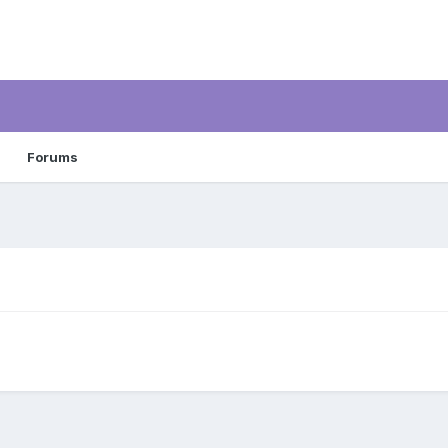
Forums