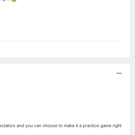
pectators and you can choose to make it a practice game right