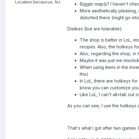
Location:
Secaucus, NJ
Bigger map(s? I haven't chec
More aesthetically pleasing, 
distorted there (might go int
Dislikes (but are tolerable):
The shop is better in LoL, im
recipes. Also, the hotkeys for
Also, regarding the shop, in 
Maybe it was just me misclicki
When using items in the inven
this)
In LoL, there are hotkeys for 
know you can customize your 
Like LoL, I can't alt+tab out o
As you can see, I use the hotkeys a l
That's what I got after two games. I'