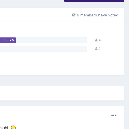
6 members have voted
4
2
night.