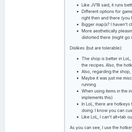
Like JV18 said, it runs be
Different options for gam
right then and there (you
Bigger map(s? I haven't c
More aesthetically pleasin
distorted there (might go 
Dislikes (but are tolerable):
The shop is better in LoL,
the recipes. Also, the hotk
Also, regarding the shop, 
Maybe it was just me miscli
running
When using items in the in
implements this)
In LoL, there are hotkeys 
doing. I know you can cust
Like LoL, I can't alt+tab ou
As you can see, I use the hotkeys