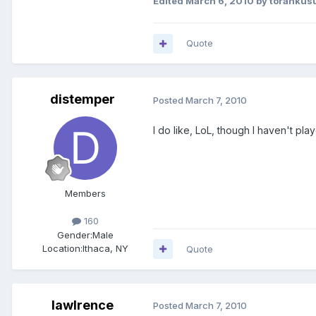
Edited
March 6, 2010
by torankus
Quote
distemper
Posted
March 7, 2010
I do like, LoL, though I haven't play
Members
160
Gender:
Male
Location:
Ithaca, NY
Quote
lawlrence
Posted
March 7, 2010