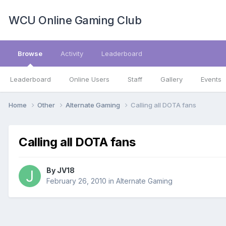
WCU Online Gaming Club
Browse
Activity
Leaderboard
Leaderboard
Online Users
Staff
Gallery
Events
Home
Other
Alternate Gaming
Calling all DOTA fans
Calling all DOTA fans
By
JV18
February 26, 2010
in
Alternate Gaming