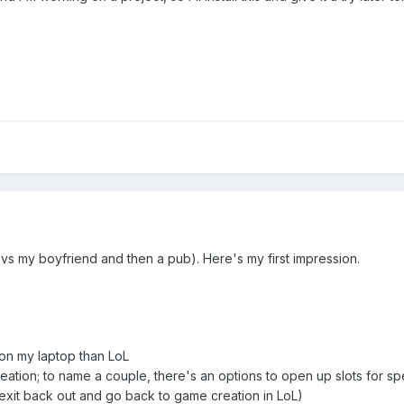
s my boyfriend and then a pub). Here's my first impression.
r on my laptop than LoL
reation; to name a couple, there's an options to open up slots for s
exit back out and go back to game creation in LoL)