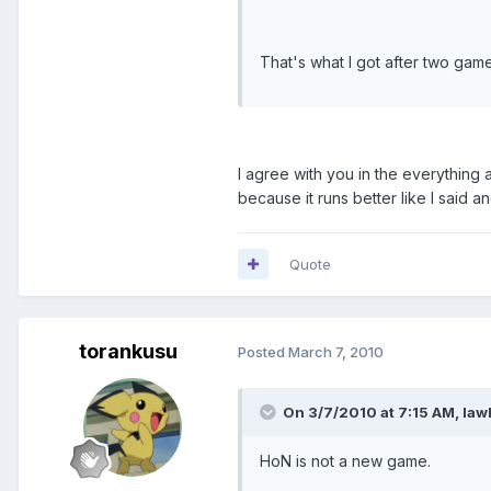
That's what I got after two games.
I agree with you in the everything a
because it runs better like I said 
Quote
torankusu
Posted
March 7, 2010
On 3/7/2010 at 7:15 AM, law
HoN is not a new game.