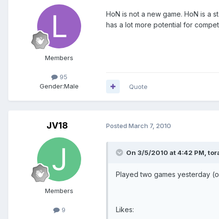
HoN is not a new game. HoN is a st
has a lot more potential for compet
Members
95
Gender:
Male
Quote
JV18
Posted
March 7, 2010
On 3/5/2010 at 4:42 PM, tor
Played two games yesterday (on
Members
Likes:
9