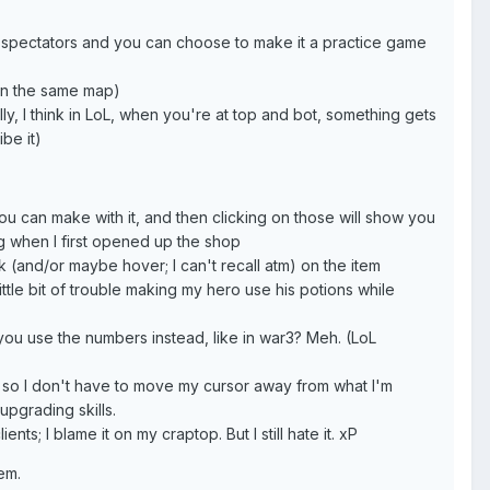
or spectators and you can choose to make it a practice game
 on the same map)
ly, I think in LoL, when you're at top and bot, something gets
be it)
you can make with it, and then clicking on those will show you
ting when I first opened up the shop
k (and/or maybe hover; I can't recall atm) on the item
little bit of trouble making my hero use his potions while
 you use the numbers instead, like in war3? Meh. (LoL
 lot so I don't have to move my cursor away from what I'm
upgrading skills.
ents; I blame it on my craptop. But I still hate it. xP
hem.