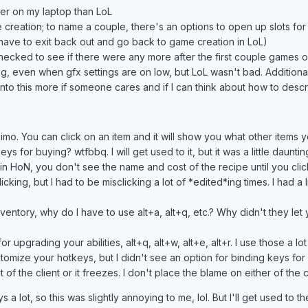
tter on my laptop than LoL
e creation; to name a couple, there's an options to open up slots f
 have to exit back out and go back to game creation in LoL)
hecked to see if there were any more after the first couple games
g, even when gfx settings are on low, but LoL wasn't bad. Additional
into this more if someone cares and if I can think about how to descri
 imo. You can click on an item and it will show you what other items 
eys for buying? wtfbbq. I will get used to it, but it was a little daun
in HoN, you don't see the name and cost of the recipe until you clic
cking, but I had to be misclicking a lot of *edited*ing times. I had a 
ventory, why do I have to use alt+a, alt+q, etc.? Why didn't they let
for upgrading your abilities, alt+q, alt+w, alt+e, alt+r. I use those a
omize your hotkeys, but I didn't see an option for binding keys for 
t of the client or it freezes. I don't place the blame on either of the cli
 a lot, so this was slightly annoying to me, lol. But I'll get used to t