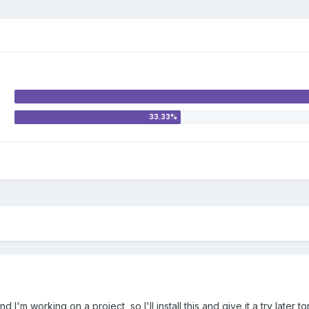
 I'm working on a project, so I'll install this and give it a try later to