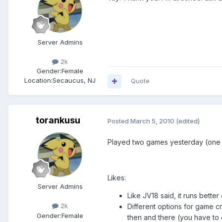
Server Admins
2k
Gender:
Female
Location:
Secaucus, NJ
Quote
torankusu
Posted
March 5, 2010
(edited)
Played two games yesterday (one v
Likes:
Server Admins
Like JV18 said, it runs bette
2k
Different options for game c
Gender:
Female
then and there (you have to 