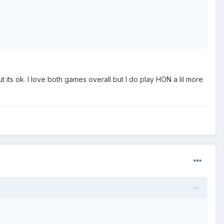
t its ok. I love both games overall but I do play HON a lil more