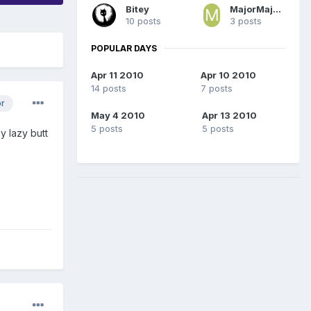
Bitey
MajorMajorMajor
10 posts
3 posts
POPULAR DAYS
Apr 11 2010
Apr 10 2010
14 posts
7 posts
or
May 4 2010
Apr 13 2010
5 posts
5 posts
y lazy butt