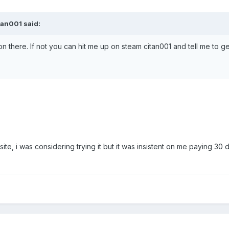
tan001 said:
 on there. If not you can hit me up on steam citan001 and tell me to g
e, i was considering trying it but it was insistent on me paying 30 do