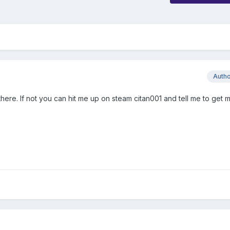
Auth
there. If not you can hit me up on steam citan001 and tell me to get m