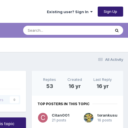
Sign Up
Existing user? Sign In
All Activity
Replies
Created
Last Reply
53
16 yr
16 yr
rs
0
TOP POSTERS IN THIS TOPIC
Citan001
torankusu
21 posts
16 posts
is topic