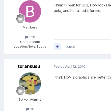
Think I'll wait for SC2, HoN looks 
beta, and he ruined it for me.
Members
1.2k
Gender:
Male
Location:
Nova Scotia
Quote
torankusu
Posted
April 12, 2010
I think HoN's graphics are better t
Server Admins
2k