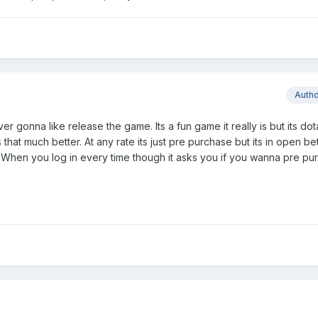
Auth
ver gonna like release the game. Its a fun game it really is but its dota.
ks that much better. At any rate its just pre purchase but its in open b
. When you log in every time though it asks you if you wanna pre pu