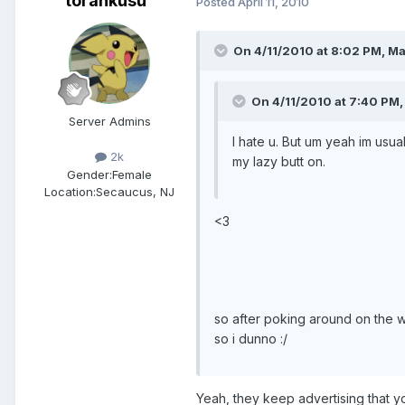
torankusu
Posted
April 11, 2010
On 4/11/2010 at 8:02 PM, Ma
On 4/11/2010 at 7:40 PM,
Server Admins
I hate u. But um yeah im usua
2k
my lazy butt on.
Gender:
Female
Location:
Secaucus, NJ
<3
so after poking around on the we
so i dunno :/
Yeah, they keep advertising that y