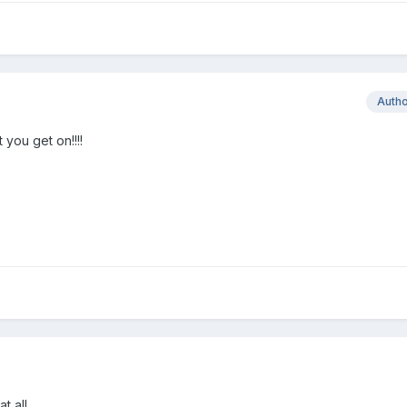
Auth
you get on!!!!
 all....