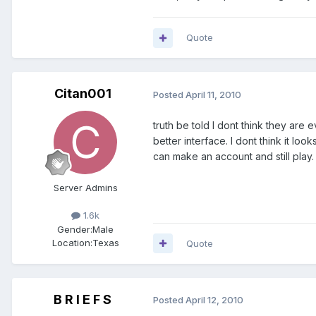
Quote
Citan001
Posted
April 11, 2010
truth be told I dont think they are e
better interface. I dont think it loo
can make an account and still play
Server Admins
1.6k
Gender:
Male
Location:
Texas
Quote
B R I E F S
Posted
April 12, 2010