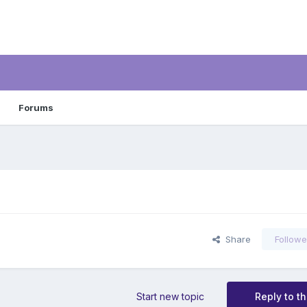
Forums
Share
Followe
Start new topic
Reply to th