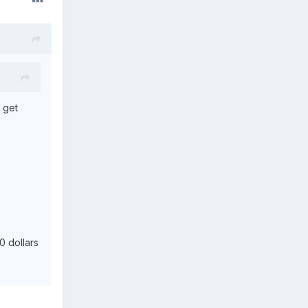
o get
0 dollars