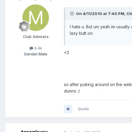
On 4/11/2010 at 7:40 PM, Ci
I hate u. But um yeah im usually
lazy butt on.
Club Advisers
6.4k
<3
Gender:
Male
so after poking around on the websit
dunno :/
Quote