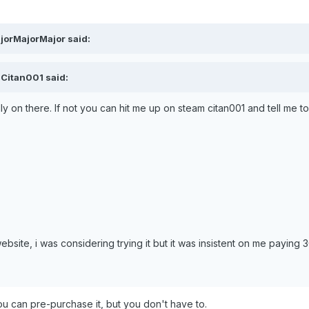
jorMajorMajor said:
 Citan001 said:
lly on there. If not you can hit me up on steam citan001 and tell me t
bsite, i was considering trying it but it was insistent on me paying 3
ou can pre-purchase it, but you don't have to.