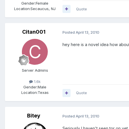
Gender:
Female
Location:
Secaucus, NJ
Quote
Citan001
Posted
April 13, 2010
hey here is a novel idea how about 
Server Admins
1.6k
Gender:
Male
Location:
Texas
Quote
Bitey
Posted
April 13, 2010
Seriously I haven't seen tor on yet at