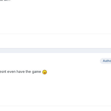
Auth
 doesnt even have the game