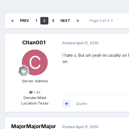
PREV
1
2
3
NEXT
Page 2 of 3
Citan001
Posted
April 11, 2010
I hate u. But um yeah im usually on 
on.
Server Admins
1.6k
Gender:
Male
Location:
Texas
Quote
MajorMajorMajor
Posted
April 11, 2010