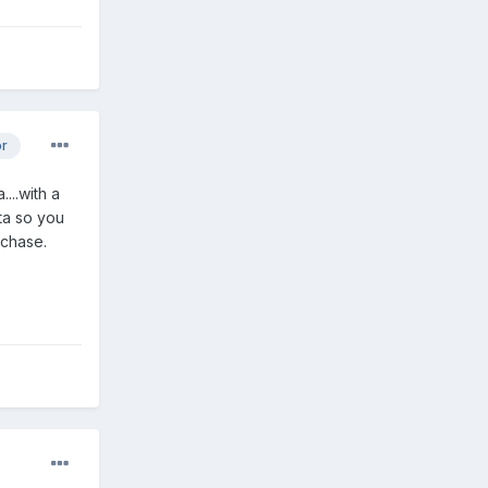
or
...with a
eta so you
rchase.