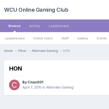
WCU Online Gaming Club
Browse
Activity
Leaderboard
Leaderboard
Online Users
Staff
Gallery
Events
Home
Other
Alternate Gaming
HON
HON
By
Citan001
April 7, 2010
in
Alternate Gaming