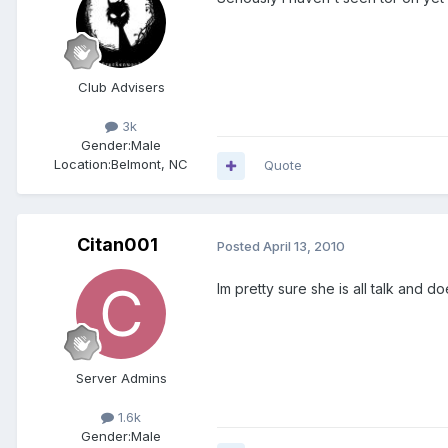
Club Advisers
3k
Gender:
Male
Location:
Belmont, NC
Quote
Citan001
Posted
April 13, 2010
Im pretty sure she is all talk and
Server Admins
1.6k
Gender:
Male