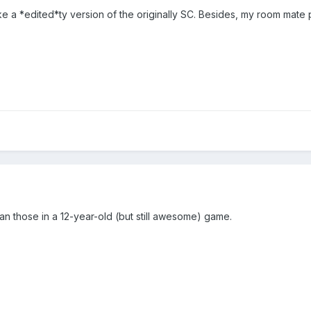
like a *edited*ty version of the originally SC. Besides, my room mat
han those in a 12-year-old (but still awesome) game.