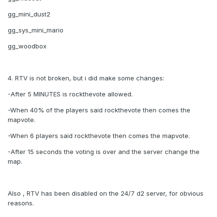
gg_mini_dust2
gg_sys_mini_mario
gg_woodbox
4. RTV is not broken, but i did make some changes:
-After 5 MINUTES is rockthevote allowed.
-When 40% of the players said rockthevote then comes the
mapvote.
-When 6 players said rockthevote then comes the mapvote.
-After 15 seconds the voting is over and the server change the
map.
Also , RTV has been disabled on the 24/7 d2 server, for obvious
reasons.