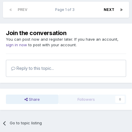
PREV
Page 1 of 3
NEXT
Join the conversation
You can post now and register later. If you have an account,
sign in now
to post with your account.
Reply to this topic...
Share
Followers
0
Go to topic listing