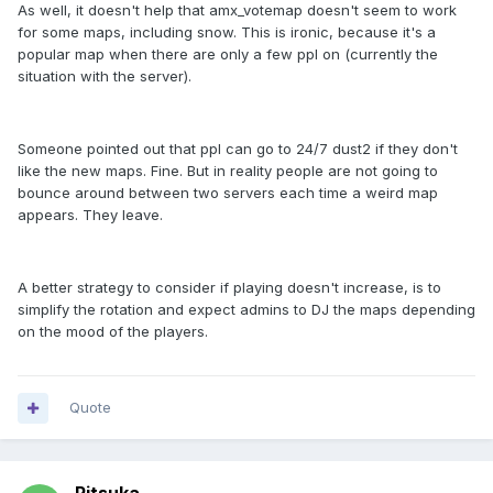
As well, it doesn't help that amx_votemap doesn't seem to work
for some maps, including snow. This is ironic, because it's a
popular map when there are only a few ppl on (currently the
situation with the server).
Someone pointed out that ppl can go to 24/7 dust2 if they don't
like the new maps. Fine. But in reality people are not going to
bounce around between two servers each time a weird map
appears. They leave.
A better strategy to consider if playing doesn't increase, is to
simplify the rotation and expect admins to DJ the maps depending
on the mood of the players.
Quote