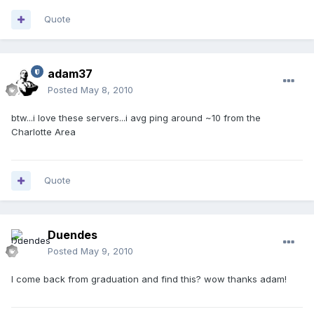
Quote
adam37
Posted
May 8, 2010
btw...i love these servers...i avg ping around ~10 from the
Charlotte Area
Quote
Duendes
Posted
May 9, 2010
I come back from graduation and find this? wow thanks adam!