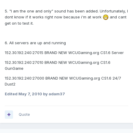
5. "I am the one and only" sound has been added. Unfortunately, I
dont know if it works right now because i'm at work
and cant
get on to test it.
6. All servers are up and running
152.30.192.240:27015 BRAND NEW WCUGaming.org CS1.6 Server
152.30.192.240:27010 BRAND NEW WCUGaming.org CS1.6
GunGame
152.30.192.240:27000 BRAND NEW WCUGaming.org CS1.6 24/7
Dust2
Edited
May 7, 2010
by adam37
Quote