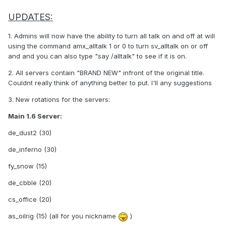
UPDATES:
1. Admins will now have the ability to turn all talk on and off at will
using the command amx_alltalk 1 or 0 to turn sv_alltalk on or off
and and you can also type "say /alltalk" to see if it is on.
2. All servers contain "BRAND NEW" infront of the original title.
Couldnt really think of anything better to put. I'll any suggestions
3. New rotations for the servers:
Main 1.6 Server:
de_dust2 (30)
de_inferno (30)
fy_snow (15)
de_cbble (20)
cs_office (20)
as_oilrig (15) (all for you nickname
)