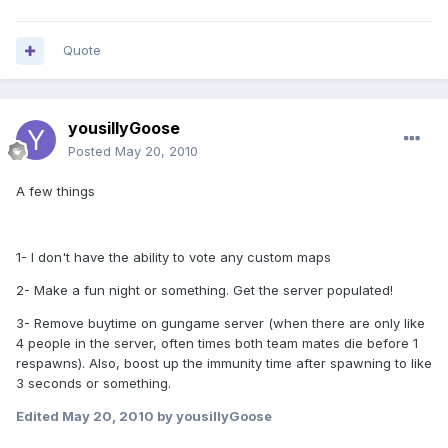
Quote
yousillyGoose
Posted
May 20, 2010
A few things
1- I don't have the ability to vote any custom maps
2- Make a fun night or something. Get the server populated!
3- Remove buytime on gungame server (when there are only like
4 people in the server, often times both team mates die before 1
respawns). Also, boost up the immunity time after spawning to like
3 seconds or something.
Edited
May 20, 2010
by yousillyGoose