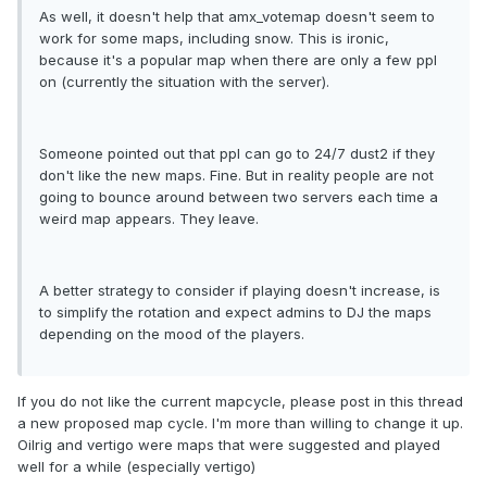
As well, it doesn't help that amx_votemap doesn't seem to
work for some maps, including snow. This is ironic,
because it's a popular map when there are only a few ppl
on (currently the situation with the server).
Someone pointed out that ppl can go to 24/7 dust2 if they
don't like the new maps. Fine. But in reality people are not
going to bounce around between two servers each time a
weird map appears. They leave.
A better strategy to consider if playing doesn't increase, is
to simplify the rotation and expect admins to DJ the maps
depending on the mood of the players.
If you do not like the current mapcycle, please post in this thread
a new proposed map cycle. I'm more than willing to change it up.
Oilrig and vertigo were maps that were suggested and played
well for a while (especially vertigo)