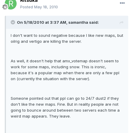
Ritsuka
Posted
May 18, 2010
On 5/18/2010 at 3:37 AM, samantha said:
I don't want to sound negative because I like new maps, but
oilrig and vertigo are killing the server.
As well, it doesn't help that amx_votemap doesn't seem to
work for some maps, including snow. This is ironic,
because it's a popular map when there are only a few ppl
on (currently the situation with the server).
Someone pointed out that ppl can go to 24/7 dust2 if they
don't like the new maps. Fine. But in reality people are not
going to bounce around between two servers each time a
weird map appears. They leave.