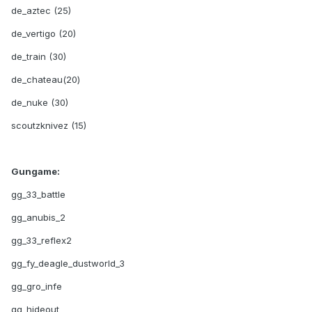
de_aztec (25)
de_vertigo (20)
de_train (30)
de_chateau(20)
de_nuke (30)
scoutzknivez (15)
Gungame:
gg_33_battle
gg_anubis_2
gg_33_reflex2
gg_fy_deagle_dustworld_3
gg_gro_infe
gg_hideout