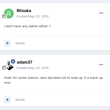
Ritsuka
Posted
May 23, 2010
I dont have any admin either :\
Quote
adam37
Posted
May 23, 2010
Yeah for some reason, amx decided not to load up. It is back up
now
Quote