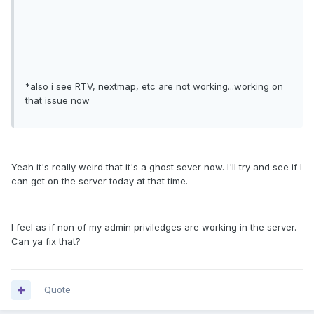
*also i see RTV, nextmap, etc are not working...working on
that issue now
Yeah it's really weird that it's a ghost sever now. I'll try and see if I
can get on the server today at that time.
I feel as if non of my admin priviledges are working in the server.
Can ya fix that?
Quote