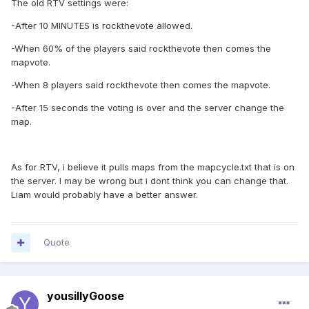
The old RTV settings were:
-After 10 MINUTES is rockthevote allowed.
-When 60% of the players said rockthevote then comes the
mapvote.
-When 8 players said rockthevote then comes the mapvote.
-After 15 seconds the voting is over and the server change the
map.
As for RTV, i believe it pulls maps from the mapcycle.txt that is on
the server. I may be wrong but i dont think you can change that.
Liam would probably have a better answer.
Quote
yousillyGoose