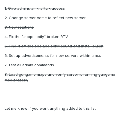
1. Give admins amx_alltalk access
2. Change server name to reflect new server
3. New rotations
4. Fix the "supposedly" broken RTV
5. Find "I am the one and only" sound and install plugin
6. Set up advertisements for new servers within amxx
7. Test all admin commands
8. Load gungame maps and verify server is running gungame
mod properly
Let me know if you want anything added to this list.