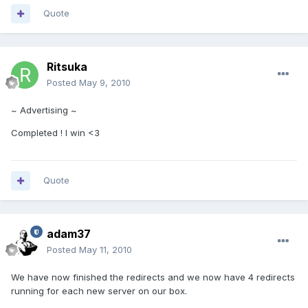
Quote
Ritsuka
Posted
May 9, 2010
~ Advertising ~
Completed ! I win <3
Quote
adam37
Posted
May 11, 2010
We have now finished the redirects and we now have 4 redirects
running for each new server on our box.