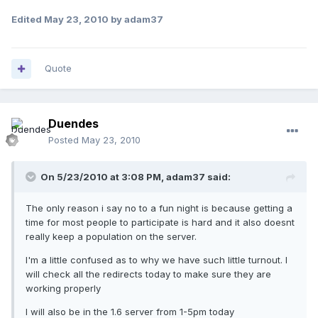
Edited
May 23, 2010
by adam37
Quote
Duendes
Posted
May 23, 2010
On 5/23/2010 at 3:08 PM, adam37 said:
The only reason i say no to a fun night is because getting a
time for most people to participate is hard and it also doesnt
really keep a population on the server.
I'm a little confused as to why we have such little turnout. I
will check all the redirects today to make sure they are
working properly
I will also be in the 1.6 server from 1-5pm today