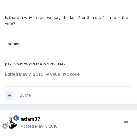
Is there a way to remove say, the last 2 or 3 maps from rock the
vote?
Thanks
ps- What % did the old rtv use?
Edited
May 7, 2010
by yousillyGoose
Quote
adam37
Posted
May 7, 2010