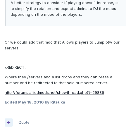
A better strategy to consider if playing doesn't increase, is
to simplify the rotation and expect admins to DJ the maps
depending on the mood of the players.
Or we could add that mod that Allows players to Jump btw our
servers
xREDIRECT,
Where they /servers and a list drops and they can press a
number and be redirected to that said numbered server...
http://forums.alliedmods.net/showthread.php?t=29886
Edited
May 18, 2010
by Ritsuka
Quote