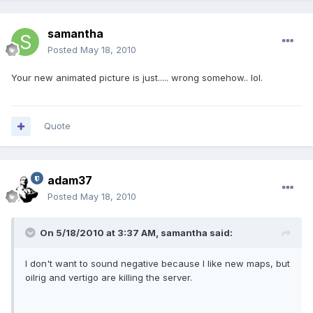
samantha
Posted
May 18, 2010
Your new animated picture is just..... wrong somehow.. lol.
Quote
adam37
Posted
May 18, 2010
On 5/18/2010 at 3:37 AM, samantha said:
I don't want to sound negative because I like new maps, but
oilrig and vertigo are killing the server.