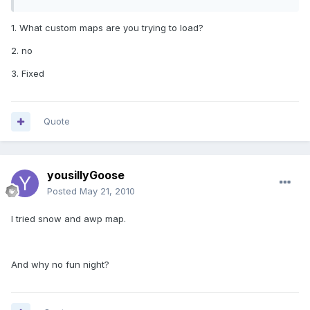
1. What custom maps are you trying to load?
2. no
3. Fixed
Quote
yousillyGoose
Posted
May 21, 2010
I tried snow and awp map.
And why no fun night?