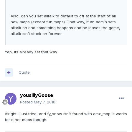
Also, can you set alltalk to default to off at the start of all
new maps (except fun maps). That way, if an admin sets
alltalk on and something happens and he leaves the game,
alltalk isn't stuck on forever.
Yep, its already set that way
Quote
yousillyGoose
Posted
May 7, 2010
Alright. I just tried, and fy_snow isn't found with amx_map. It works
for other maps though.