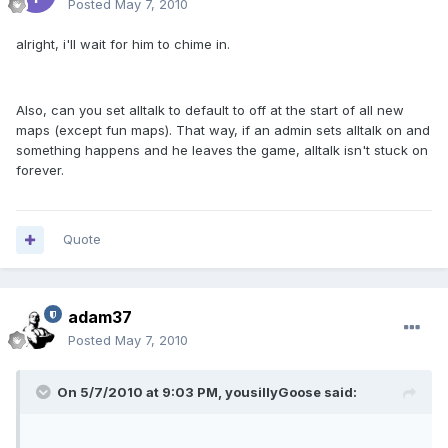
Posted
May 7, 2010
alright, i'll wait for him to chime in.
Also, can you set alltalk to default to off at the start of all new
maps (except fun maps). That way, if an admin sets alltalk on and
something happens and he leaves the game, alltalk isn't stuck on
forever.
Quote
adam37
Posted
May 7, 2010
On 5/7/2010 at 9:03 PM, yousillyGoose said: