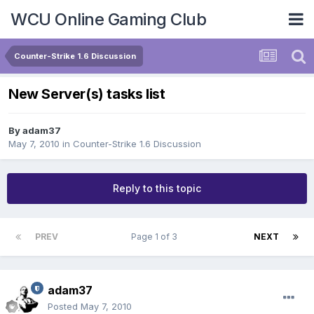
WCU Online Gaming Club
Counter-Strike 1.6 Discussion
New Server(s) tasks list
By
adam37
May 7, 2010
in
Counter-Strike 1.6 Discussion
Reply to this topic
PREV
Page 1 of 3
NEXT
adam37
Posted
May 7, 2010