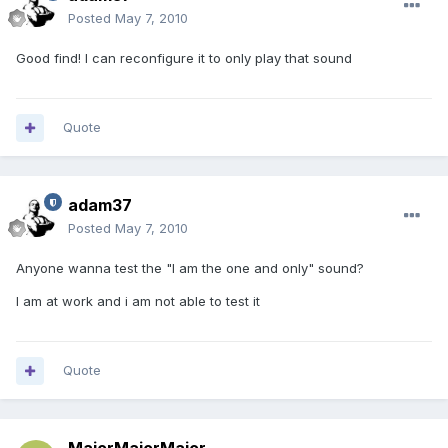
Posted
May 7, 2010
Good find! I can reconfigure it to only play that sound
Quote
adam37
Posted
May 7, 2010
Anyone wanna test the "I am the one and only" sound?
I am at work and i am not able to test it
Quote