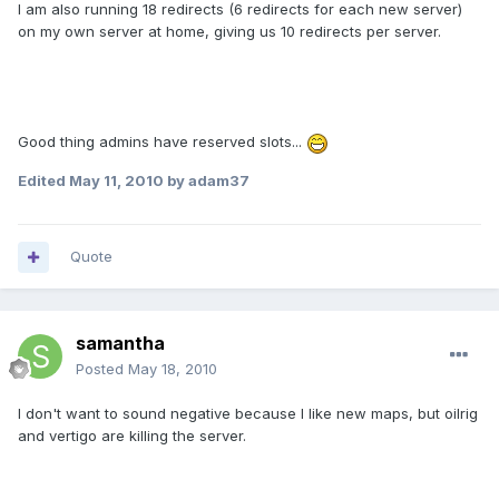
I am also running 18 redirects (6 redirects for each new server)
on my own server at home, giving us 10 redirects per server.
Good thing admins have reserved slots...
Edited
May 11, 2010
by adam37
Quote
samantha
Posted
May 18, 2010
I don't want to sound negative because I like new maps, but oilrig
and vertigo are killing the server.