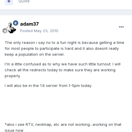
Quote
adam37
Posted
May 23, 2010
The only reason i say no to a fun night is because getting a time
for most people to participate is hard and it also doesnt really
keep a population on the server.
I'm a little confused as to why we have such little turnout. I will
check all the redirects today to make sure they are working
properly
I will also be in the 1.6 server from 1-5pm today
*also i see RTV, nextmap, etc are not working...working on that
issue now