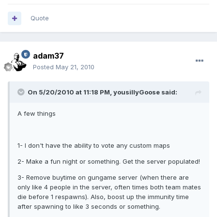
Quote
adam37
Posted
May 21, 2010
On 5/20/2010 at 11:18 PM, yousillyGoose said:
A few things
1- I don't have the ability to vote any custom maps
2- Make a fun night or something. Get the server populated!
3- Remove buytime on gungame server (when there are
only like 4 people in the server, often times both team mates
die before 1 respawns). Also, boost up the immunity time
after spawning to like 3 seconds or something.