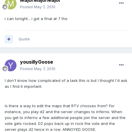
MajorMajorMajor
Posted
May 7, 2010
i can tonight... i got a final at 7 tho
Quote
yousillyGoose
Posted
May 7, 2010
I don't know how complicated of a task this is but I thought I'd ask
as I find it important.
Is there a way to edit the maps that RTV chooses from? For
instance, you play d2 and the server changes to inferno. When
you get to inferno a few additional people join the server and the
vote gets rocked. D2 pops back up in rock the vote and the
server plays d2 twice in a row. ANNOYED GOOSE.