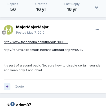
Replies
Created
Last Reply
56
16 yr
16 yr
MajorMajorMajor
Posted
May 7, 2010
http://www.fpsbanana.com/threads/108986
http://forums.alliedmods.net/showthread.php?t=1978\
It's part of a sound pack. Not sure how to disable certain sounds
and keep only 1 and chief.
Quote
adam37