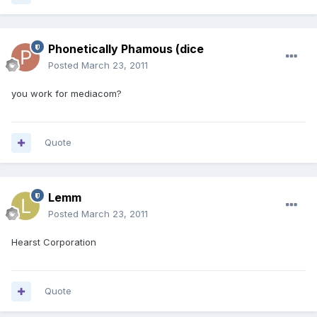
Phonetically Phamous (dice
Posted
March 23, 2011
you work for mediacom?
Quote
Lemm
Posted
March 23, 2011
Hearst Corporation
Quote