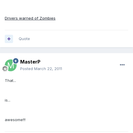
Drivers warned of Zombies
Quote
MasterP
Posted
March 22, 2011
That...
is...
awesome!!!