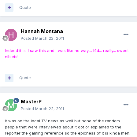
Quote
Hannah Montana
Posted
March 22, 2011
Indeed it is! I saw this and I was like no way.... l4d... really... sweet
niblets!
Quote
MasterP
Posted
March 22, 2011
It was on the local TV news as well but none of the random
people that were interviewed about it got or explained to the
reporter the gaming reference so the epicness of it is kinda meh.