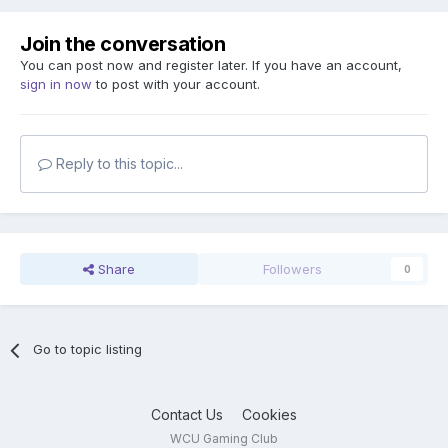
Join the conversation
You can post now and register later. If you have an account,
sign in now
to post with your account.
Reply to this topic...
Share
Followers
0
Go to topic listing
Contact Us
Cookies
WCU Gaming Club