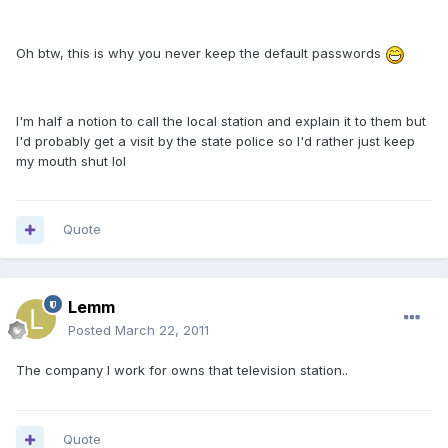
Oh btw, this is why you never keep the default passwords
I'm half a notion to call the local station and explain it to them but
I'd probably get a visit by the state police so I'd rather just keep
my mouth shut lol
Quote
Lemm
Posted
March 22, 2011
The company I work for owns that television station..
Quote