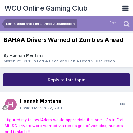
WCU Online Gaming Club
Left 4 Dead and Left 4 Dead 2 Discussion
BAHAA Drivers Warned of Zombies Ahead
By
Hannah Montana
March 22, 2011
in
Left 4 Dead and Left 4 Dead 2 Discussion
Reply to this topic
Hannah Montana
Posted
March 22, 2011
I figured my fellow l4ders would appreciate this one.....So in Fort
Mill SC drivers were warned via road signs of zombies, hunters
and tanks lol!!