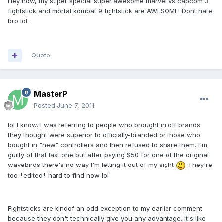
Hey now, my super special super awesome marvel vs capcom 3
fightstick and mortal kombat 9 fightstick are AWESOME! Dont hate
bro lol.
Quote
MasterP
Posted
June 7, 2011
lol I know. I was referring to people who brought in off brands
they thought were superior to officially-branded or those who
bought in "new" controllers and then refused to share them. I'm
guilty of that last one but after paying $50 for one of the original
wavebirds there's no way I'm letting it out of my sight
They're
too *edited* hard to find now lol
Fightsticks are kindof an odd exception to my earlier comment
because they don't technically give you any advantage. It's like