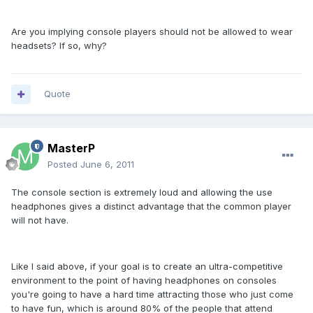
Are you implying console players should not be allowed to wear
headsets? If so, why?
Quote
MasterP
Posted
June 6, 2011
The console section is extremely loud and allowing the use
headphones gives a distinct advantage that the common player
will not have.
Like I said above, if your goal is to create an ultra-competitive
environment to the point of having headphones on consoles
you're going to have a hard time attracting those who just come
to have fun, which is around 80% of the people that attend