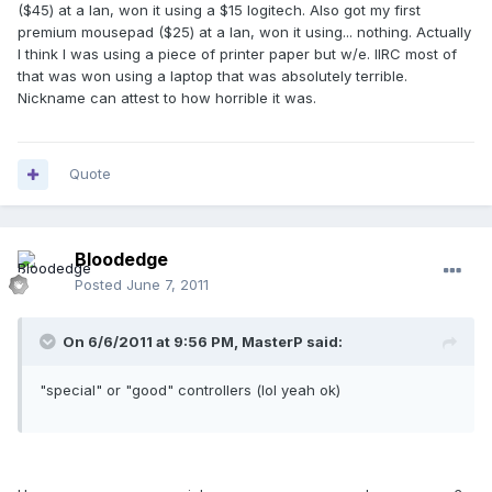
($45) at a lan, won it using a $15 logitech. Also got my first
premium mousepad ($25) at a lan, won it using... nothing. Actually
I think I was using a piece of printer paper but w/e. IIRC most of
that was won using a laptop that was absolutely terrible.
Nickname can attest to how horrible it was.
Quote
Bloodedge
Posted
June 7, 2011
On 6/6/2011 at 9:56 PM, MasterP said:
"special" or "good" controllers (lol yeah ok)