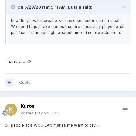
On 5/23/2011 at 5:11 AM, Dustin said:
hopefully it will increase with next semester's fresh meat.
We need to just take games that are massivlely played and
put them in the spotlight and put more time towards them.
Thank you <3
Quote
Kuros
Posted
May 24, 2011
54 people at a WCU LAN makes me want to cry :`(