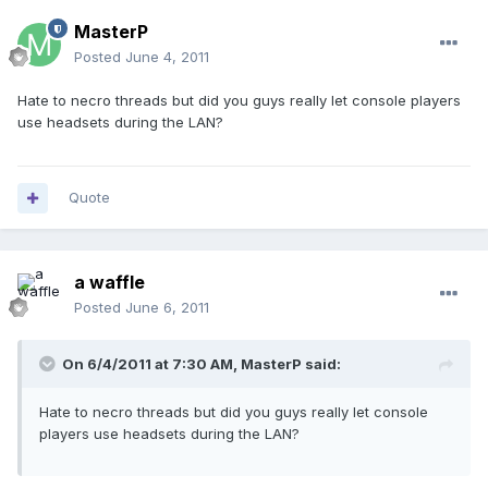
MasterP
Posted
June 4, 2011
Hate to necro threads but did you guys really let console players
use headsets during the LAN?
Quote
a waffle
Posted
June 6, 2011
On 6/4/2011 at 7:30 AM, MasterP said:
Hate to necro threads but did you guys really let console
players use headsets during the LAN?