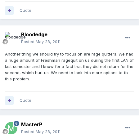
Quote
Bloodedge
Posted
May 28, 2011
Another thing we should try to focus on are rage quitters. We had
a huge amount of Freshman ragequit on us during the first LAN of
last semester and I know for a fact that they did not return for the
second, which hurt us. We need to look into more options to fix
this problem.
Quote
MasterP
Posted
May 28, 2011