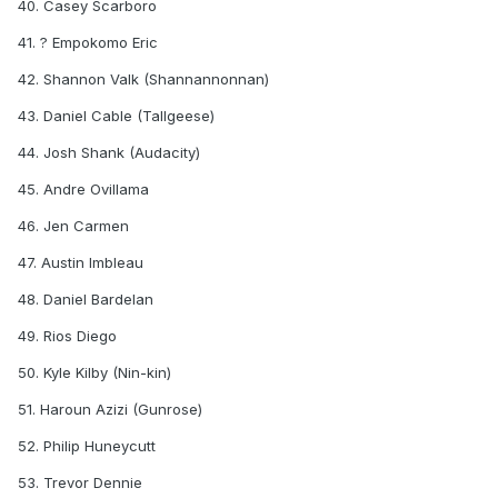
40. Casey Scarboro
41. ? Empokomo Eric
42. Shannon Valk (Shannannonnan)
43. Daniel Cable (Tallgeese)
44. Josh Shank (Audacity)
45. Andre Ovillama
46. Jen Carmen
47. Austin Imbleau
48. Daniel Bardelan
49. Rios Diego
50. Kyle Kilby (Nin-kin)
51. Haroun Azizi (Gunrose)
52. Philip Huneycutt
53. Trevor Dennie