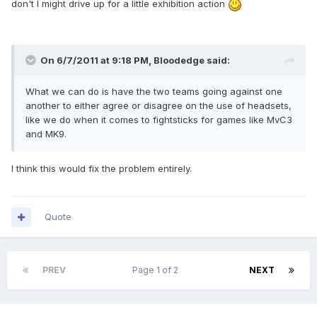
don't I might drive up for a little exhibition action
On 6/7/2011 at 9:18 PM, Bloodedge said:
What we can do is have the two teams going against one
another to either agree or disagree on the use of headsets,
like we do when it comes to fightsticks for games like MvC3
and MK9.
I think this would fix the problem entirely.
Quote
PREV
Page 1 of 2
NEXT