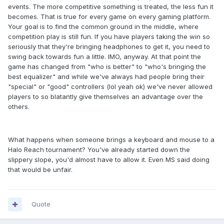
events. The more competitive something is treated, the less fun it
becomes. That is true for every game on every gaming platform.
Your goal is to find the common ground in the middle, where
competition play is still fun. If you have players taking the win so
seriously that they're bringing headphones to get it, you need to
swing back towards fun a little. IMO, anyway. At that point the
game has changed from "who is better" to "who's bringing the
best equalizer" and while we've always had people bring their
"special" or "good" controllers (lol yeah ok) we've never allowed
players to so blatantly give themselves an advantage over the
others.
What happens when someone brings a keyboard and mouse to a
Halo Reach tournament? You've already started down the
slippery slope, you'd almost have to allow it. Even MS said doing
that would be unfair.
Quote