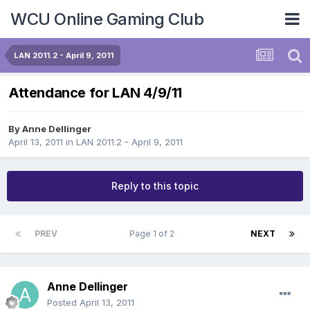
WCU Online Gaming Club
LAN 2011.2 - April 9, 2011
Attendance for LAN 4/9/11
By
Anne Dellinger
April 13, 2011
in
LAN 2011.2 - April 9, 2011
Reply to this topic
PREV
Page 1 of 2
NEXT
Anne Dellinger
Posted
April 13, 2011