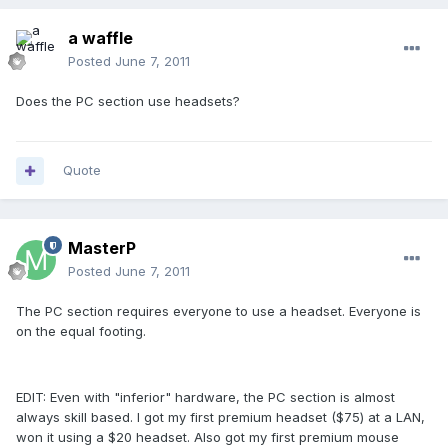
a waffle
Posted
June 7, 2011
Does the PC section use headsets?
Quote
MasterP
Posted
June 7, 2011
The PC section requires everyone to use a headset. Everyone is
on the equal footing.
EDIT: Even with "inferior" hardware, the PC section is almost
always skill based. I got my first premium headset ($75) at a LAN,
won it using a $20 headset. Also got my first premium mouse