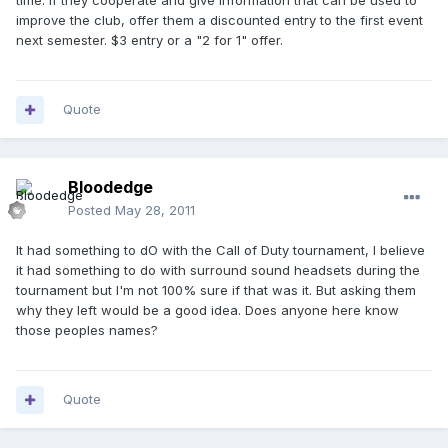
time. If they cooperate and give information that can be used to
improve the club, offer them a discounted entry to the first event
next semester. $3 entry or a "2 for 1" offer.
Quote
Bloodedge
Posted
May 28, 2011
It had something to dO with the Call of Duty tournament, I believe
it had something to do with surround sound headsets during the
tournament but I'm not 100% sure if that was it. But asking them
why they left would be a good idea. Does anyone here know
those peoples names?
Quote