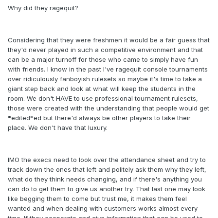
Why did they ragequit?
Considering that they were freshmen it would be a fair guess that
they'd never played in such a competitive environment and that
can be a major turnoff for those who came to simply have fun
with friends. I know in the past I've ragequit console tournaments
over ridiculously fanboyish rulesets so maybe it's time to take a
giant step back and look at what will keep the students in the
room. We don't HAVE to use professional tournament rulesets,
those were created with the understanding that people would get
*edited*ed but there'd always be other players to take their
place. We don't have that luxury.
IMO the execs need to look over the attendance sheet and try to
track down the ones that left and politely ask them why they left,
what do they think needs changing, and if there's anything you
can do to get them to give us another try. That last one may look
like begging them to come but trust me, it makes them feel
wanted and when dealing with customers works almost every