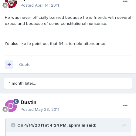
Posted
April 14, 2011
He was never officially banned because he is friends with several
execs and because of some constitutional nonsense.
I'd also like to point out that 54 is terrible attendance.
Quote
1 month later...
Dustin
Posted
May 23, 2011
On 4/14/2011 at 4:24 PM, Ephraim said: