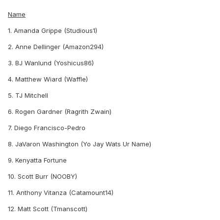
Name
1. Amanda Grippe (Studious1)
2. Anne Dellinger (Amazon294)
3. BJ Wanlund (Yoshicus86)
4. Matthew Wiard (Waffle)
5. TJ Mitchell
6. Rogen Gardner (Ragrith Zwain)
7. Diego Francisco-Pedro
8. JaVaron Washington (Yo Jay Wats Ur Name)
9. Kenyatta Fortune
10. Scott Burr (NOOBY)
11. Anthony Vitanza (Catamount14)
12. Matt Scott (Tmanscott)