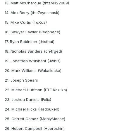
13. Matt McChargue (thtsMR22u89)
14. Alex Berry (the7eyesmask)
15. Mike Curtis (ToXca)
16. Sawyer Lawler (Redphace)
17. Ryan Robinson (thisthat)
18. Nicholas Sanders (ch4rged)
19. Jonathan Whisnant (Jwhis)
20. Mark Williams (Wakallocka)
21. Joseph Spears
22. Michael Huffman (FTE Kaz-ka)
23. Joshua Daniels (Felix)
24. Michael Hicks (Hadouken)
25. Garrett Gomez (ManlyMoose)
26. Hobert Campbell (Heeroshin)