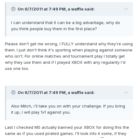
On 6/7/2011 at 7:49 PM, a waffle said:
I can understand that it can be a big advantage, why do
you think people buy them in the first place?
Please don't get me wrong, I FULLY understand why they're using
them. I just don't think it's sporting when playing against someone
who isn't. For online matches and tournament play I totally get
why they use them and if I played XBOX with any regularity I'd
use one too.
On 6/7/2011 at 7:49 PM, a waffle said:
Also Mitch, i'll take you on with your challange. If you bring
it up, I will play 1v1 against you.
Last I checked MS actually banned your XBOX for doing this the
same as if you used pirated games. I'll look into it some, if they