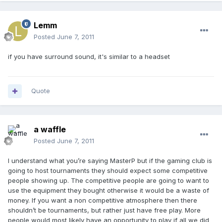
Lemm
Posted
June 7, 2011
if you have surround sound, it's similar to a headset
Quote
a waffle
Posted
June 7, 2011
I understand what you’re saying MasterP but if the gaming club is
going to host tournaments they should expect some competitive
people showing up. The competitive people are going to want to
use the equipment they bought otherwise it would be a waste of
money. If you want a non competitive atmosphere then there
shouldn’t be tournaments, but rather just have free play. More
people would most likely have an opportunity to play if all we did