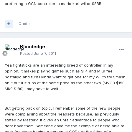
preferring a GCN controller in mario kart wii or SSBB.
Quote
Bloodedge
Posted
June 7, 2011
Yea fightsticks are an interesting breed of controller. In my
opinion, it makes playing games such as SF4 and MK9 feel
nostalgic and fun! I kinda want to get one for my Wii to try Smash
on it but if it runs at the same price as the other two (MVC3 $150,
MK9 $180) I may have to wait.
But getting back on topic, I remember some of the new people
were complaining about the headsets because, as previously
stated by MasterP, it gives an unfair advantage to people who
dont have them. Someone gave me the example of being able to
hear footsteps behind a person in COD4 or the firing of a