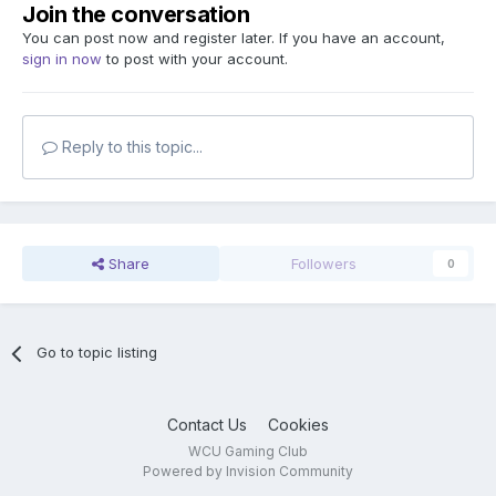
Join the conversation
You can post now and register later. If you have an account,
sign in now
to post with your account.
Reply to this topic...
Share
Followers
0
Go to topic listing
Contact Us
Cookies
WCU Gaming Club
Powered by Invision Community