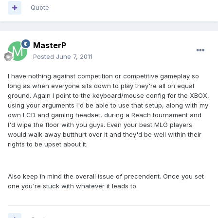
Quote
MasterP
Posted
June 7, 2011
I have nothing against competition or competitive gameplay so
long as when everyone sits down to play they're all on equal
ground. Again I point to the keyboard/mouse config for the XBOX,
using your arguments I'd be able to use that setup, along with my
own LCD and gaming headset, during a Reach tournament and
I'd wipe the floor with you guys. Even your best MLG players
would walk away butthurt over it and they'd be well within their
rights to be upset about it.
Also keep in mind the overall issue of precendent. Once you set
one you're stuck with whatever it leads to.