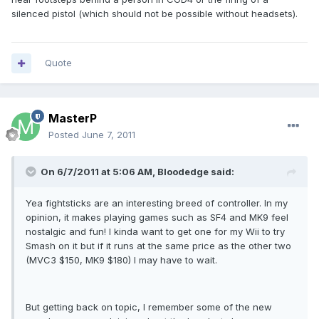
silenced pistol (which should not be possible without headsets).
Quote
MasterP
Posted
June 7, 2011
On 6/7/2011 at 5:06 AM, Bloodedge said:
Yea fightsticks are an interesting breed of controller. In my
opinion, it makes playing games such as SF4 and MK9 feel
nostalgic and fun! I kinda want to get one for my Wii to try
Smash on it but if it runs at the same price as the other two
(MVC3 $150, MK9 $180) I may have to wait.
But getting back on topic, I remember some of the new