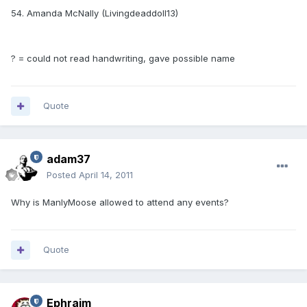
54. Amanda McNally (Livingdeaddoll13)
? = could not read handwriting, gave possible name
Quote
adam37
Posted
April 14, 2011
Why is ManlyMoose allowed to attend any events?
Quote
Ephraim