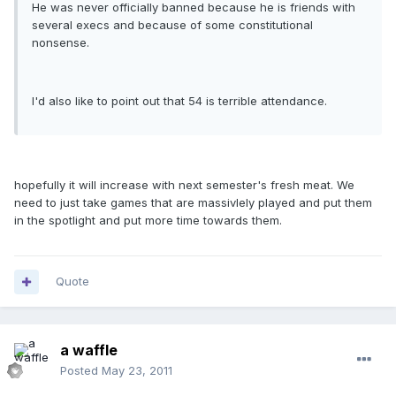
He was never officially banned because he is friends with
several execs and because of some constitutional
nonsense.
I'd also like to point out that 54 is terrible attendance.
hopefully it will increase with next semester's fresh meat. We
need to just take games that are massivlely played and put them
in the spotlight and put more time towards them.
Quote
a waffle
Posted
May 23, 2011