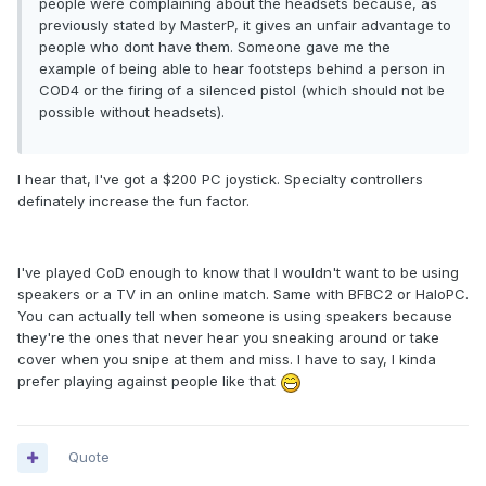
people were complaining about the headsets because, as
previously stated by MasterP, it gives an unfair advantage to
people who dont have them. Someone gave me the
example of being able to hear footsteps behind a person in
COD4 or the firing of a silenced pistol (which should not be
possible without headsets).
I hear that, I've got a $200 PC joystick. Specialty controllers
definately increase the fun factor.
I've played CoD enough to know that I wouldn't want to be using
speakers or a TV in an online match. Same with BFBC2 or HaloPC.
You can actually tell when someone is using speakers because
they're the ones that never hear you sneaking around or take
cover when you snipe at them and miss. I have to say, I kinda
prefer playing against people like that
Quote