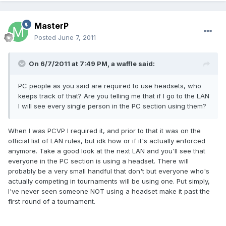
MasterP
Posted
June 7, 2011
On 6/7/2011 at 7:49 PM, a waffle said:
PC people as you said are required to use headsets, who
keeps track of that? Are you telling me that if I go to the LAN
I will see every single person in the PC section using them?
When I was PCVP I required it, and prior to that it was on the
official list of LAN rules, but idk how or if it's actually enforced
anymore. Take a good look at the next LAN and you'll see that
everyone in the PC section is using a headset. There will
probably be a very small handful that don't but everyone who's
actually competing in tournaments will be using one. Put simply,
I've never seen someone NOT using a headset make it past the
first round of a tournament.