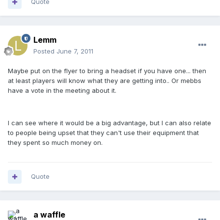
Quote
Lemm
Posted
June 7, 2011
Maybe put on the flyer to bring a headset if you have one... then
at least players will know what they are getting into.. Or mebbs
have a vote in the meeting about it.
I can see where it would be a big advantage, but I can also relate
to people being upset that they can't use their equipment that
they spent so much money on.
Quote
a waffle