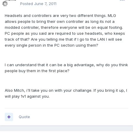
Posted
June 7, 2011
Headsets and controllers are very two different things. MLG
allows people to bring their own controller as long its not a
modded controller, therefore everyone will be on equal footing.
PC people as you said are required to use headsets, who keeps
track of that? Are you telling me that if I go to the LAN I will see
every single person in the PC section using them?
I can understand that it can be a big advantage, why do you think
people buy them in the first place?
Also Mitch, i'll take you on with your challange. If you bring it up, I
will play 1v1 against you.
Quote