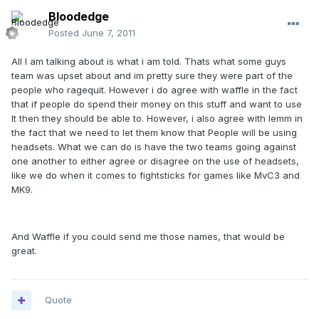
Bloodedge
Posted
June 7, 2011
All I am talking about is what i am told. Thats what some guys
team was upset about and im pretty sure they were part of the
people who ragequit. However i do agree with waffle in the fact
that if people do spend their money on this stuff and want to use
It then they should be able to. However, i also agree with lemm in
the fact that we need to let them know that People will be using
headsets. What we can do is have the two teams going against
one another to either agree or disagree on the use of headsets,
like we do when it comes to fightsticks for games like MvC3 and
MK9.
And Waffle if you could send me those names, that would be
great.
Quote