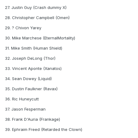
27. Justin Guy (Crash dummy X)
28. Christopher Campbell (Omen)
29. ? Chivon Yarey
30. Mike Marchese (EternalMortality)
31. Mike Smith (Human Shield)
32. Joseph DeLong (Thor)
33. Vincent Aponte (Xanatos)
34. Sean Dowey (Liquid)
35. Dustin Faulkner (Ravax)
36. Ric Huneycutt
37. Jason Fesperman
38. Frank D'Auria (Frankage)
39. Ephraim Freed (Retarded the Clown)