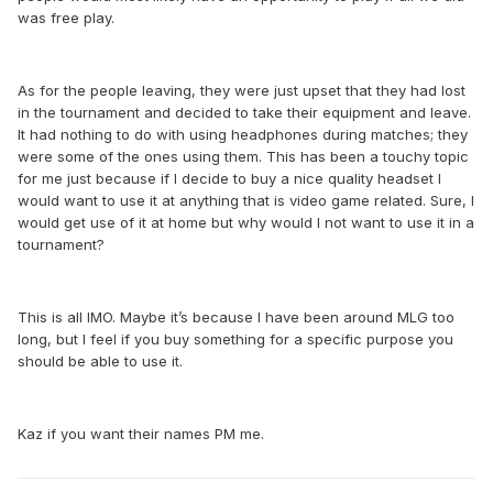
was free play.
As for the people leaving, they were just upset that they had lost
in the tournament and decided to take their equipment and leave.
It had nothing to do with using headphones during matches; they
were some of the ones using them. This has been a touchy topic
for me just because if I decide to buy a nice quality headset I
would want to use it at anything that is video game related. Sure, I
would get use of it at home but why would I not want to use it in a
tournament?
This is all IMO. Maybe it’s because I have been around MLG too
long, but I feel if you buy something for a specific purpose you
should be able to use it.
Kaz if you want their names PM me.