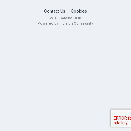
Contact Us
Cookies
WCU Gaming Club
Powered by Invision Community