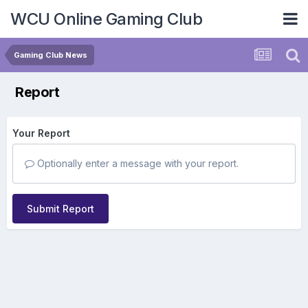
WCU Online Gaming Club
Gaming Club News
Report
Your Report
Optionally enter a message with your report.
Submit Report