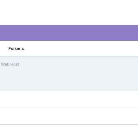
Forums
 Web Host