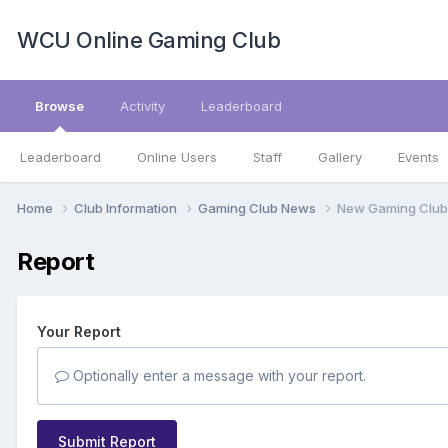
WCU Online Gaming Club
Browse
Activity
Leaderboard
Leaderboard
Online Users
Staff
Gallery
Events
Home
Club Information
Gaming Club News
New Gaming Club
Report
Your Report
Optionally enter a message with your report.
Submit Report