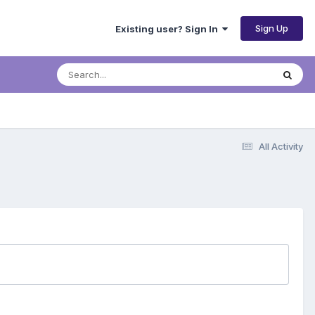
Sign Up
Existing user? Sign In
All Activity