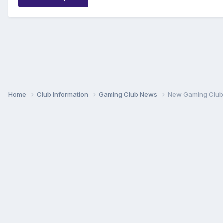
Home
Club Information
Gaming Club News
New Gaming Club