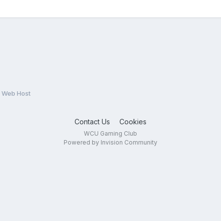
 Web Host
Contact Us
Cookies
WCU Gaming Club
Powered by Invision Community