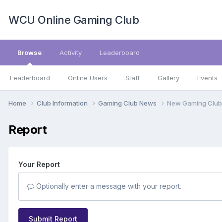
WCU Online Gaming Club
Browse
Activity
Leaderboard
Leaderboard
Online Users
Staff
Gallery
Events
Home
Club Information
Gaming Club News
New Gaming Club
Report
Your Report
Optionally enter a message with your report.
Submit Report