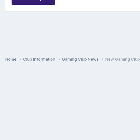
Home
Club Information
Gaming Club News
New Gaming Club