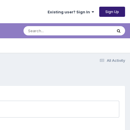
Sign Up
Existing user? Sign In
All Activity