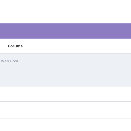
Forums
 Web Host