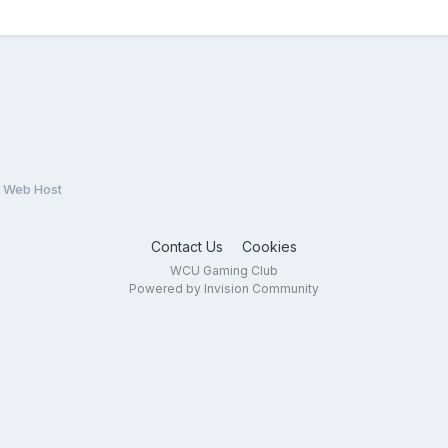
 Web Host
Contact Us
Cookies
WCU Gaming Club
Powered by Invision Community